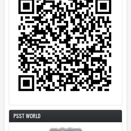
PSST WORLD