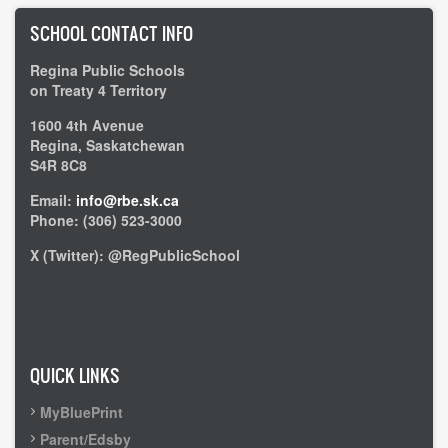
SCHOOL CONTACT INFO
Regina Public Schools
on Treaty 4 Territory
1600 4th Avenue
Regina, Saskatchewan
S4R 8C8
Email:
info@rbe.sk.ca
Phone: (306) 523-3000
X (Twitter): @RegPublicSchool
Admin Login
QUICK LINKS
MyBluePrint
Parent/Edsby