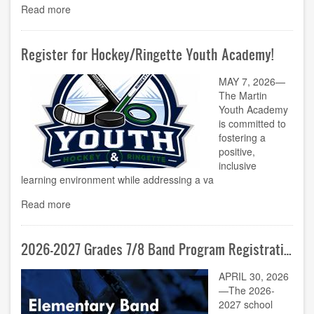
Read more
Register for Hockey/Ringette Youth Academy!
MAY 7, 2026—
The Martin
Youth Academy
is committed to
fostering a
positive,
inclusive
learning environment while addressing a va
Read more
2026-2027 Grades 7/8 Band Program Registration Now Open!
APRIL 30, 2026
—The 2026-
2027 school