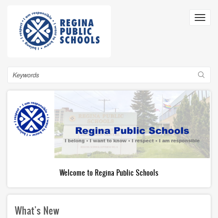
Skip
to
Toggl
main
navig
content
Search
Welcome to Regina Public Schools
What's New