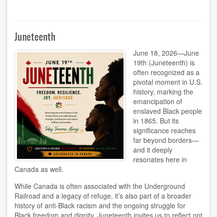
National
Indigenous
Peoples
Day
Juneteenth
2026
June 18, 2026—June
19th (Juneteenth) is
often recognized as a
pivotal moment in U.S.
history, marking the
emancipation of
enslaved Black people
in 1865. But its
significance reaches
far beyond borders—
and it deeply
resonates here in
Canada as well.
While Canada is often associated with the Underground
Railroad and a legacy of refuge, it’s also part of a broader
history of anti-Black racism and the ongoing struggle for
Black freedom and dignity. Juneteenth invites us to reflect not