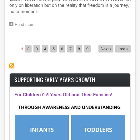
only on liberation but on the reality that freedom is a journey,
not a moment.
Read more
about
Juneteenth
Pagination
Current
1
Page
2
Page
3
Page
4
Page
5
Page
6
Page
7
Page
8
Page
9
…
Next
Next ›
Last
Last »
page
page
page
SUPPORTING EARLY YEARS GROWTH
For Children 0-5 Years Old and Their Families!