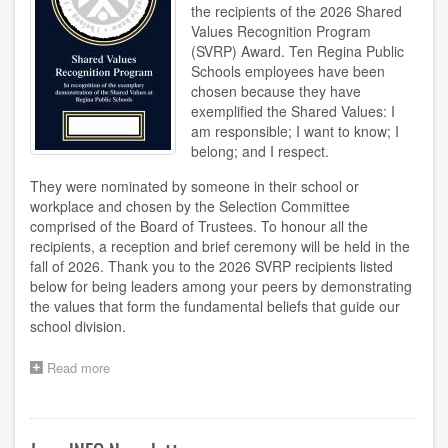
the recipients of the 2026 Shared
Values Recognition Program
(SVRP) Award. Ten Regina Public
Schools employees have been
chosen because they have
exemplified the Shared Values: I
am responsible; I want to know; I
belong; and I respect.
They were nominated by someone in their school or
workplace and chosen by the Selection Committee
comprised of the Board of Trustees. To honour all the
recipients, a reception and brief ceremony will be held in the
fall of 2026. Thank you to the 2026 SVRP recipients listed
below for being leaders among your peers by demonstrating
the values that form the fundamental beliefs that guide our
school division.
Read more
about
2026
SVRP
Recipients
Announced!