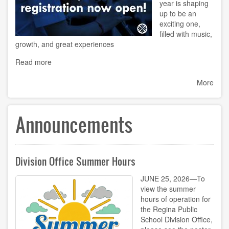
year is shaping
up to be an
exciting one,
filled with music,
growth, and great experiences
Read more
More
Announcements
Division Office Summer Hours
JUNE 25, 2026—To
view the summer
hours of operation for
the Regina Public
School Division Office,