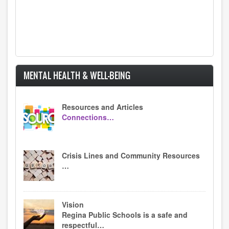
MENTAL HEALTH & WELL-BEING
Resources and Articles
Connections…
Crisis Lines and Community Resources
…
Vision
Regina Public Schools is a safe and
respectful…