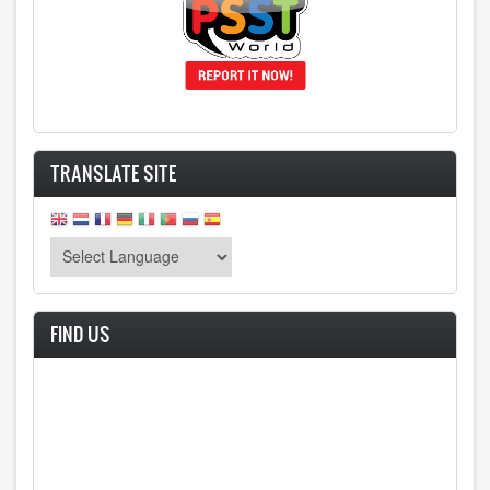
TRANSLATE SITE
FIND US