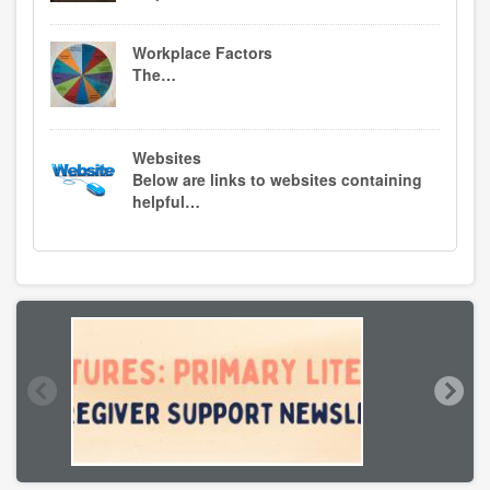
Workplace Factors
The…
Websites
Below are links to websites containing
helpful…