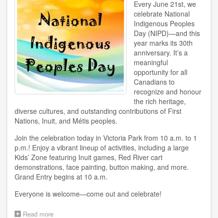
Every June 21st, we
celebrate National
Indigenous Peoples
Day (NIPD)—and this
year marks its 30th
anniversary. It’s a
meaningful
opportunity for all
Canadians to
recognize and honour
the rich heritage,
diverse cultures, and outstanding contributions of First
Nations, Inuit, and Métis peoples.
Join the celebration today in Victoria Park from 10 a.m. to 1
p.m.! Enjoy a vibrant lineup of activities, including a large
Kids’ Zone featuring Inuit games, Red River cart
demonstrations, face painting, button making, and more.
Grand Entry begins at 10 a.m.
Everyone is welcome—come out and celebrate!
Read more
about