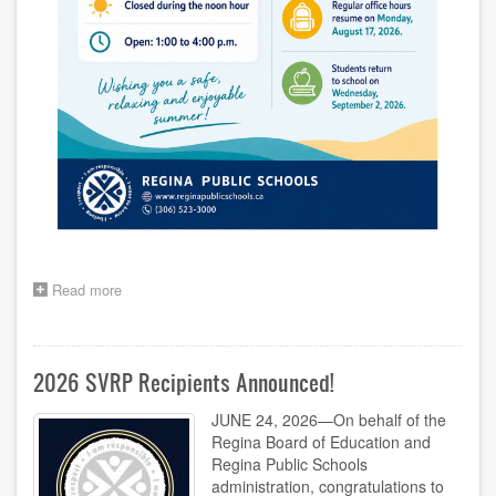
Read more
about
Division
Office
Summer
Hours
2026 SVRP Recipients Announced!
JUNE 24, 2026—On behalf of the
Regina Board of Education and
Regina Public Schools
administration, congratulations to