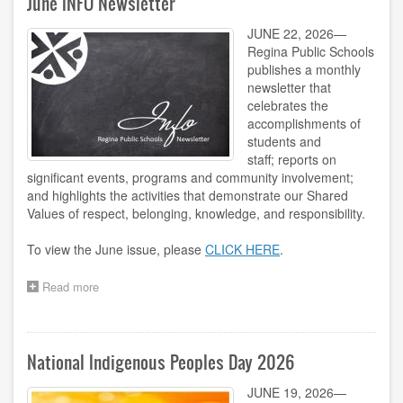
June INFO Newsletter
JUNE 22, 2026—
Regina Public Schools
publishes a monthly
newsletter that
celebrates the
accomplishments of
students and
staff; reports on
significant events, programs and community involvement;
and highlights the activities that demonstrate our Shared
Values of respect, belonging, knowledge, and responsibility.
To view the June issue, please
CLICK HERE
.
Read more
about
June
INFO
Newsletter
National Indigenous Peoples Day 2026
JUNE 19, 2026—