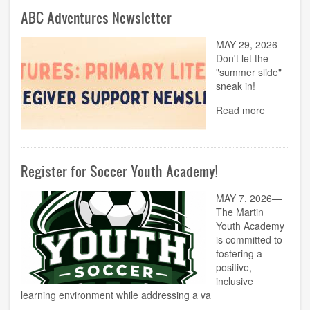
ABC Adventures Newsletter
MAY 29, 2026—
Don't let the
"summer slide"
sneak in!
Read more
Register for Soccer Youth Academy!
MAY 7, 2026—
The Martin
Youth Academy
is committed to
fostering a
positive,
inclusive
learning environment while addressing a va