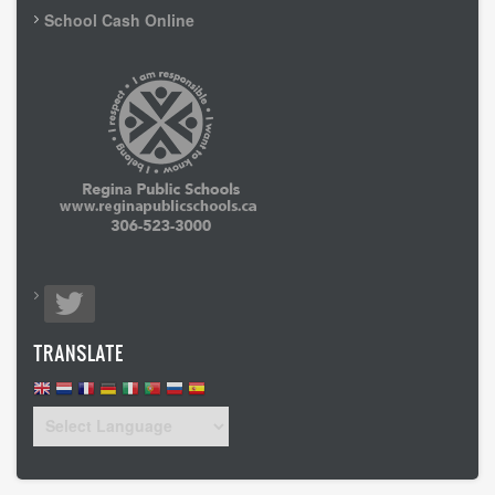
School Cash Online
TRANSLATE