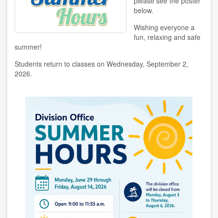
please see the poster
below.
Wishing everyone a
fun, relaxing and safe
summer!
Students return to classes on Wednesday, September 2,
2026.