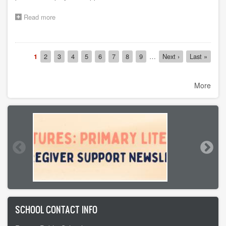
Read more
about
2026
Post-
Graduation
Pagination
Fair
Current
1
Page
2
Page
3
Page
4
Page
5
Page
6
Page
7
Page
8
Page
9
…
Next
Next ›
Last
Last »
(Mark
page
page
page
Your
Calendars)
More
SCHOOL CONTACT INFO