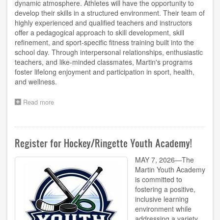
dynamic atmosphere. Athletes will have the opportunity to
develop their skills in a structured environment. Their team of
highly experienced and qualified teachers and instructors
offer a pedagogical approach to skill development, skill
refinement, and sport-specific fitness training built into the
school day. Through interpersonal relationships, enthusiastic
teachers, and like-minded classmates, Martin's programs
foster lifelong enjoyment and participation in sport, health,
and wellness.
Read more
about
Register
for
Soccer
Youth
Register for Hockey/Ringette Youth Academy!
Academy!
MAY 7, 2026—The
Martin Youth Academy
is committed to
fostering a positive,
inclusive learning
environment while
addressing a variety