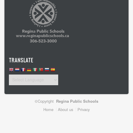
TRANSLATE
©Copyright
Regina Public Schools
Footer
Home
About us
Privacy