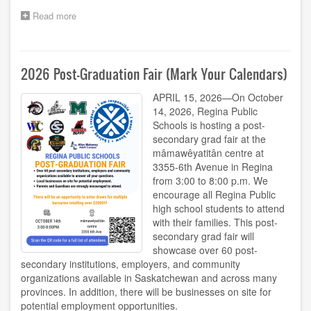
Read more
about
2026-
27
School-
Year
2026 Post-Graduation Fair (Mark Your Calendars)
Calendars
APRIL 15, 2026—On October
14, 2026, Regina Public
Schools is hosting a post-
secondary grad fair at the
mâmawêyatitân centre at
3355-6th Avenue in Regina
from 3:00 to 8:00 p.m. We
encourage all Regina Public
high school students to attend
with their families. This post-
secondary grad fair will
showcase over 60 post-
secondary institutions, employers, and community
organizations available in Saskatchewan and across many
provinces. In addition, there will be businesses on site for
potential employment opportunities.