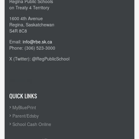
Regina Public Schools
on Treaty 4 Territory
1600 4th Avenue
Regina, Saskatchewan
S4R 8C8
Email:
info@rbe.sk.ca
Phone: (306) 523-3000
X (Twitter): @RegPublicSchool
Admin Login
QUICK LINKS
MyBluePrint
Parent/Edsby
School Cash Online