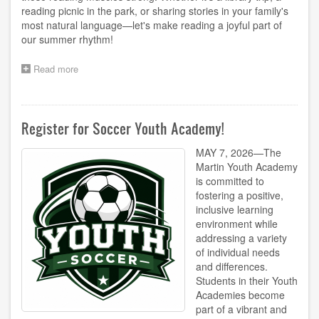
reading picnic in the park, or sharing stories in your family's
most natural language—let's make reading a joyful part of
our summer rhythm!
Read more
about
ABC
Adventures
Newsletter
Register for Soccer Youth Academy!
MAY 7, 2026—The
Martin Youth Academy
is committed to
fostering a positive,
inclusive learning
environment while
addressing a variety
of individual needs
and differences.
Students in their Youth
Academies become
part of a vibrant and