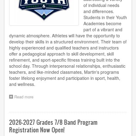
of individual needs
and differences.
Students in their Youth
Academies become
part of a vibrant and
dynamic atmosphere. Athletes will have the opportunity to
develop their skills in a structured environment. Their team of
highly experienced and qualified teachers and instructors
offer a pedagogical approach to skill development, skill
refinement, and sport-specific fitness training built into the
school day. Through interpersonal relationships, enthusiastic
teachers, and like-minded classmates, Martin's programs
foster lifelong enjoyment and participation in sport, health,
and wellness.
Read more
about
Register
for
Hockey/Ringette
Youth
2026-2027 Grades 7/8 Band Program
Academy!
Registration Now Open!