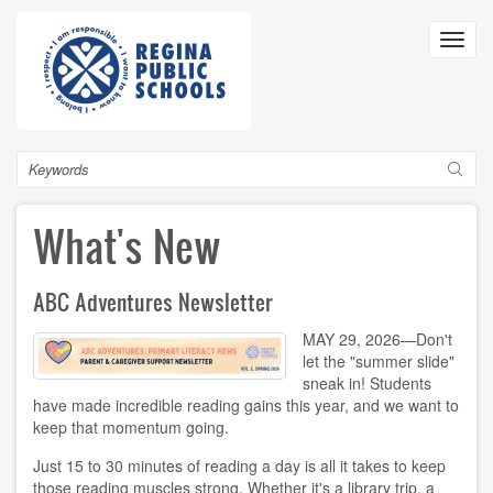
Skip
to
Toggl
main
navig
content
Search
What's New
ABC Adventures Newsletter
MAY 29, 2026—Don't
let the "summer slide"
sneak in! Students
have made incredible reading gains this year, and we want to
keep that momentum going.
Just 15 to 30 minutes of reading a day is all it takes to keep
those reading muscles strong. Whether it's a library trip, a