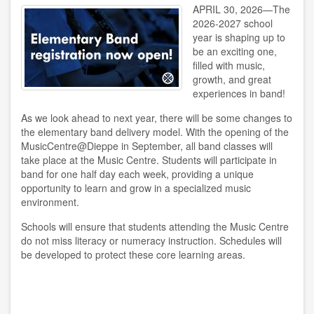
APRIL 30, 2026—The
2026-2027 school
year is shaping up to
be an exciting one,
filled with music,
growth, and great
experiences in band!
As we look ahead to next year, there will be some changes to
the elementary band delivery model. With the opening of the
MusicCentre@Dieppe in September, all band classes will
take place at the Music Centre. Students will participate in
band for one half day each week, providing a unique
opportunity to learn and grow in a specialized music
environment.
Schools will ensure that students attending the Music Centre
do not miss literacy or numeracy instruction. Schedules will
be developed to protect these core learning areas.