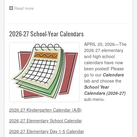
Read more
about
2026-
2027
Grades
7/8
2026-27 School-Year Calendars
Band
Program
APRIL 20, 2026—The
Registration
2026-27 elementary
Now
and high school
Open!
calendars have now
been posted! Please
go to our
Calendars
tab and choose the
School Year
Calendars (2026-27)
sub-menu.
2026-27 Kindergarten Calendar (A/B)
2026-27 Elementary School Calendar
2026-27 Elementary Day 1-5 Calendar