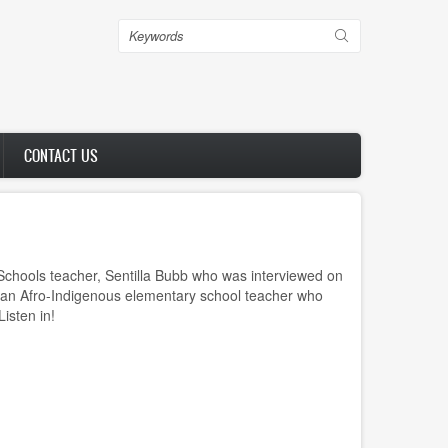
Search
CONTACT US
 Schools teacher, Sentilla Bubb who was interviewed on
 an Afro-Indigenous elementary school teacher who
Listen in!