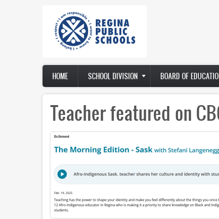
Skip
to
main
content
Main
HOME
SCHOOL DIVISION
BOARD OF EDUCATIO
navigation
Teacher featured on CB