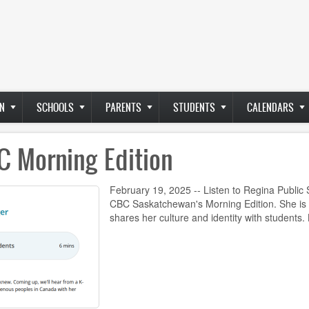
N
SCHOOLS
PARENTS
STUDENTS
CALENDARS
C Morning Edition
February 19, 2025 -- Listen to Regina Public
CBC Saskatchewan's Morning Edition. She is
shares her culture and identity with students.