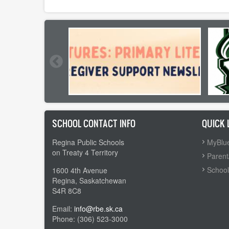
SCHOOL CONTACT INFO
QUICK 
Regina Public Schools
MyBlue
on Treaty 4 Territory
Parent
School
1600 4th Avenue
Regina, Saskatchewan
S4R 8C8
Email:
info@rbe.sk.ca
Phone: (306) 523-3000