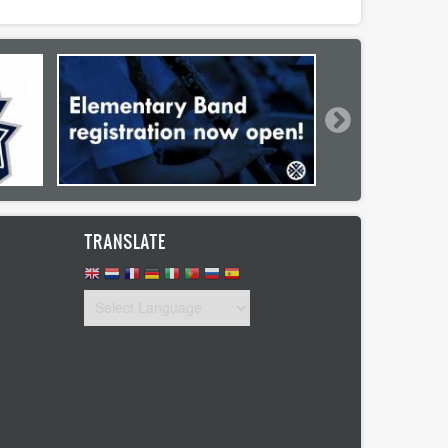
TRANSLATE