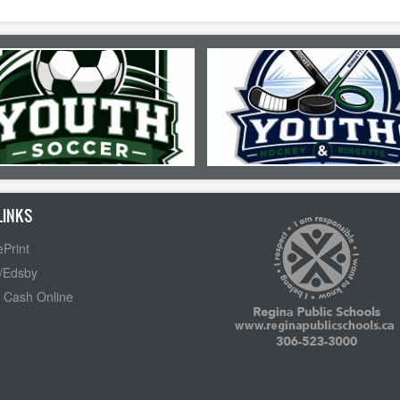
LINKS
Print
/Edsby
 Cash Online