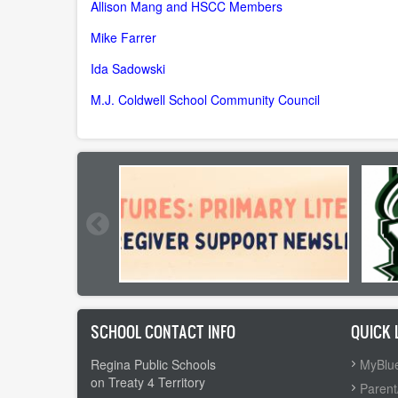
Allison Mang and HSCC Members
Mike Farrer
Ida Sadowski
M.J. Coldwell School Community Council
SCHOOL CONTACT INFO
QUICK 
Regina Public Schools
MyBlue
on Treaty 4 Territory
Parent