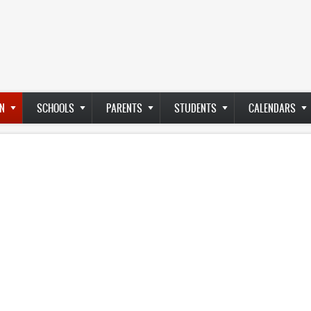
N
SCHOOLS
PARENTS
STUDENTS
CALENDARS