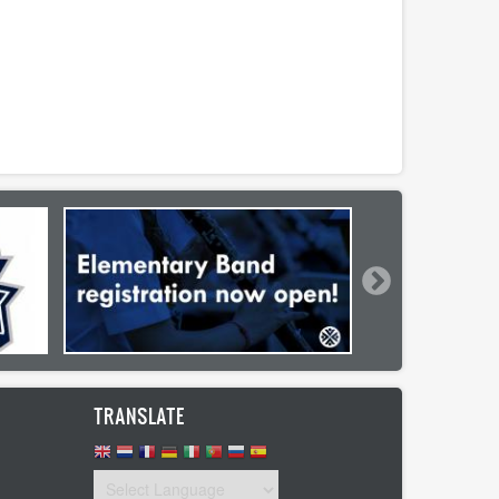
TRANSLATE