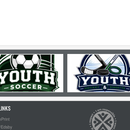
LINKS
Print
/Edsby