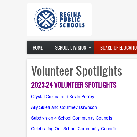
Skip
to
main
content
Main
HOME
SCHOOL DIVISION
BOARD OF EDUCATIO
navigation
Volunteer Spotlights
2023-24 VOLUNTEER SPOTLIGHTS
Crystal Cozma and Kevin Perrey
Ally Sulea and Courtney Dawnson
Subdivision 4 School Community Councils
Celebrating Our School Community Councils