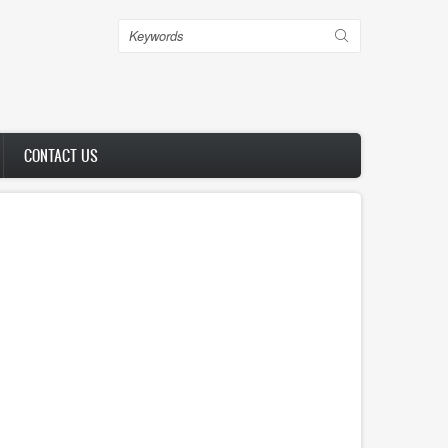
Search
CONTACT US