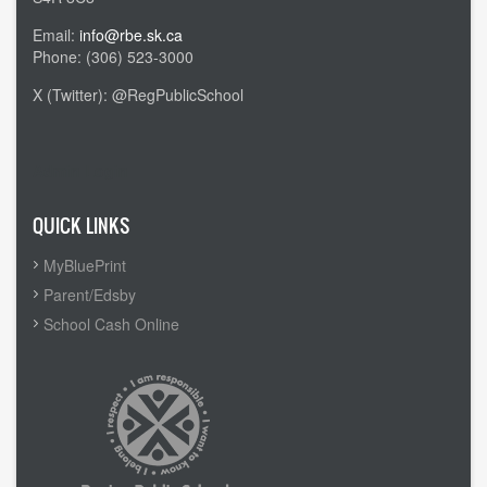
Email:
info@rbe.sk.ca
Phone: (306) 523-3000
X (Twitter): @RegPublicSchool
Admin Login
QUICK LINKS
MyBluePrint
Parent/Edsby
School Cash Online