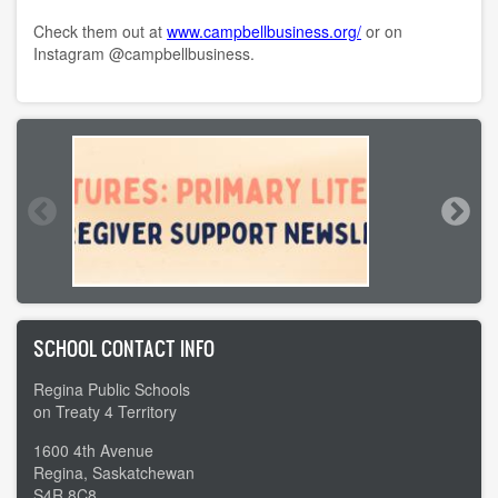
Check them out at
www.campbellbusiness.org/
or on
Instagram @campbellbusiness.
SCHOOL CONTACT INFO
Regina Public Schools
on Treaty 4 Territory
1600 4th Avenue
Regina, Saskatchewan
S4R 8C8