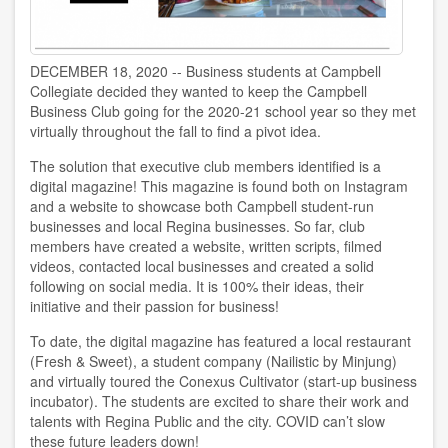
DECEMBER 18, 2020 -- Business students at Campbell
Collegiate decided they wanted to keep the Campbell
Business Club going for the 2020-21 school year so they met
virtually throughout the fall to find a pivot idea.
The solution that executive club members identified is a
digital magazine! This magazine is found both on Instagram
and a website to showcase both Campbell student-run
businesses and local Regina businesses. So far, club
members have created a website, written scripts, filmed
videos, contacted local businesses and created a solid
following on social media. It is 100% their ideas, their
initiative and their passion for business!
To date, the digital magazine has featured a local restaurant
(Fresh & Sweet), a student company (Nailistic by Minjung)
and virtually toured the Conexus Cultivator (start-up business
incubator). The students are excited to share their work and
talents with Regina Public and the city. COVID can’t slow
these future leaders down!