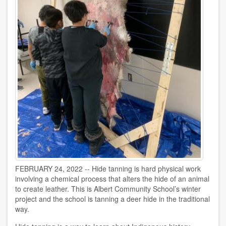
FEBRUARY 24, 2022 -- Hide tanning is hard physical work
involving a chemical process that alters the hide of an animal
to create leather. This is Albert Community School’s winter
project and the school is tanning a deer hide in the traditional
way.