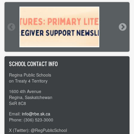
SCHOOL CONTACT INFO
Regina Public Schools
on Treaty 4 Territory
1600 4th Avenue
Regina, Saskatchewan
S4R 8C8
Email:
info@rbe.sk.ca
Phone: (306) 523-3000
X (Twitter): @RegPublicSchool