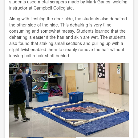
students used metal scrapers made by Mark Ganes, welding
instructor at Campbell Collegiate.
Along with fleshing the deer hide, the students also dehaired
the other side of the hide. This dehairing is very time
consuming and somewhat messy. Students learned that the
dehairing is easier if the hair and skin are wet. The students
also found that staking small sections and pulling up with a
slight twist enabled them to cleanly remove the hair without
leaving half a hair shaft behind.