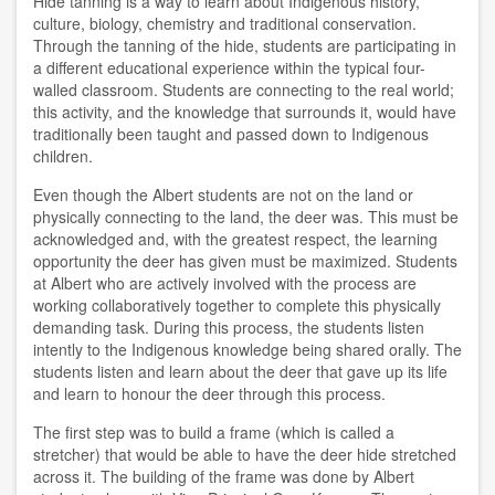
Hide tanning is a way to learn about Indigenous history,
culture, biology, chemistry and traditional conservation.
Through the tanning of the hide, students are participating in
a different educational experience within the typical four-
walled classroom. Students are connecting to the real world;
this activity, and the knowledge that surrounds it, would have
traditionally been taught and passed down to Indigenous
children.
Even though the Albert students are not on the land or
physically connecting to the land, the deer was. This must be
acknowledged and, with the greatest respect, the learning
opportunity the deer has given must be maximized. Students
at Albert who are actively involved with the process are
working collaboratively together to complete this physically
demanding task. During this process, the students listen
intently to the Indigenous knowledge being shared orally. The
students listen and learn about the deer that gave up its life
and learn to honour the deer through this process.
The first step was to build a frame (which is called a
stretcher) that would be able to have the deer hide stretched
across it. The building of the frame was done by Albert