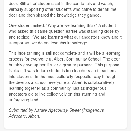
deer. Still other students sat in the sun to talk and watch,
verbally supporting other students who came to dehair the
deer and then shared the knowledge they gained.
One student asked, “Why are we learning this?” A student
who asked this same question earlier was standing close by
and replied, “We are learning what our ancestors knew and it
is important we do not lose this knowledge.”
This hide tanning is still not complete and it will be a learning
process for everyone at Albert Community School. The deer
humbly gave up her life for a greater purpose. This purpose
is clear; it was to turn students into teachers and teachers
into students. In the most culturally respectful way through
the deer as a school, everyone at Albert is collaboratively
learning together as a community, just as Indigenous
ancestors did to live collectively on this stunning and
unforgiving land.
Submitted by Natalie Agecoutay-Sweet (Indigenous
Advocate, Albert)