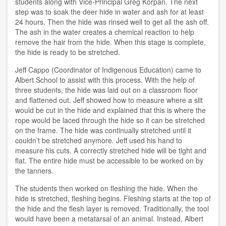
students along with Vice-Principal Greg Korpan. The next
step was to soak the deer hide in water and ash for at least
24 hours. Then the hide was rinsed well to get all the ash off.
The ash in the water creates a chemical reaction to help
remove the hair from the hide. When this stage is complete,
the hide is ready to be stretched.
Jeff Cappo (Coordinator of Indigenous Education) came to
Albert School to assist with this process. With the help of
three students, the hide was laid out on a classroom floor
and flattened out. Jeff showed how to measure where a slit
would be cut in the hide and explained that this is where the
rope would be laced through the hide so it can be stretched
on the frame. The hide was continually stretched until it
couldn’t be stretched anymore. Jeff used his hand to
measure his cuts. A correctly stretched hide will be tight and
flat. The entire hide must be accessible to be worked on by
the tanners.
The students then worked on fleshing the hide. When the
hide is stretched, fleshing begins. Fleshing starts at the top of
the hide and the flesh layer is removed. Traditionally, the tool
would have been a metatarsal of an animal. Instead, Albert