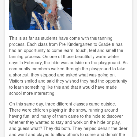
This is as far as students have come with this tanning
process. Each class from Pre-Kindergarten to Grade 8 has
had an opportunity to come learn, touch, feel and smell the
tanning process. On one of those beautifully warm winter
days in February, the hide was outside on the playground. As
community members walked through the playground to take
a shortcut, they stopped and asked what was going on.
Visitors smiled and said they wished they had the opportunity
to learn something like this and that it would have made
school more interesting.
On this same day, three different classes came outside.
There were children playing in the snow, running around
having fun, and many of them came to the hide to discover
whether they wanted to stay and work on the hide or play,
and guess what? They did both. They helped dehair the deer
and went and played to allow others to come and dehair the