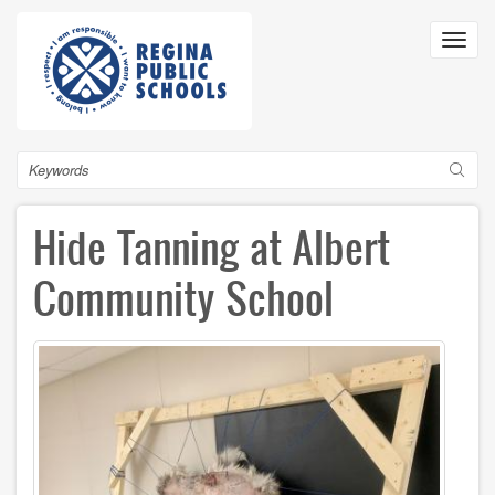
Skip
to
Toggl
main
navig
content
Search
Hide Tanning at Albert
Community School