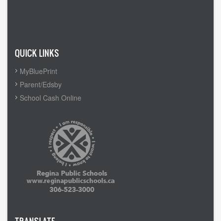
Admin Login
QUICK LINKS
MyBluePrint
Parent/Edsby
School Cash Online