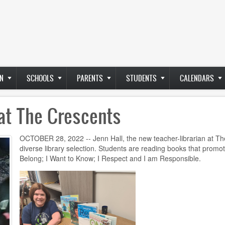
N
SCHOOLS
PARENTS
STUDENTS
CALENDARS
at The Crescents
OCTOBER 28, 2022 -- Jenn Hall, the new teacher-librarian at The
diverse library selection. Students are reading books that promo
Belong; I Want to Know; I Respect and I am Responsible.