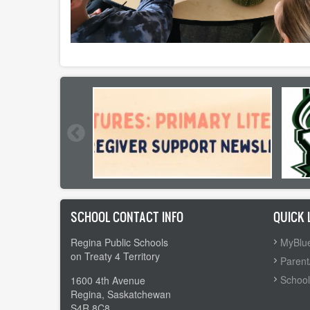
SCHOOL CONTACT INFO
QUICK 
Regina Public Schools
MyBlue
on Treaty 4 Territory
Parent
School
1600 4th Avenue
Regina, Saskatchewan
S4R 8C8