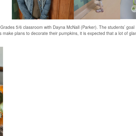
rades 5/6 classroom with Dayna McNall (Parker). The students’ goal is
 make plans to decorate their pumpkins, it is expected that a lot of gl