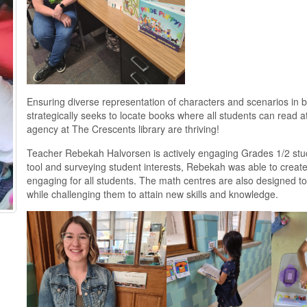
Ensuring diverse representation of characters and scenarios in bot
strategically seeks to locate books where all students can read 
agency at The Crescents library are thriving!
Teacher Rebekah Halvorsen is actively engaging Grades 1/2 stu
tool and surveying student interests, Rebekah was able to create
engaging for all students. The math centres are also designed to 
while challenging them to attain new skills and knowledge.