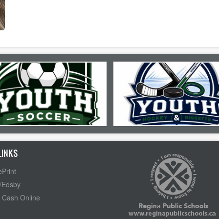
LINKS
Print
/Edsby
 Cash Online