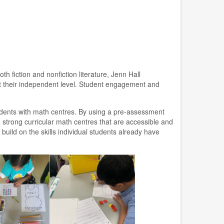
h fiction and nonfiction literature, Jenn Hall
at their independent level. Student engagement and
dents with math centres. By using a pre-assessment
 strong curricular math centres that are accessible and
build on the skills individual students already have