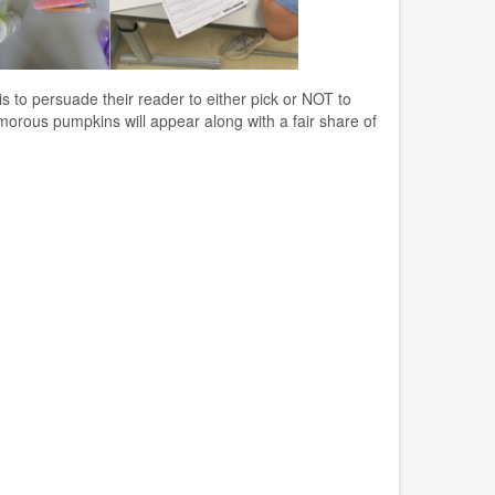
 to persuade their reader to either pick or NOT to
amorous pumpkins will appear along with a fair share of