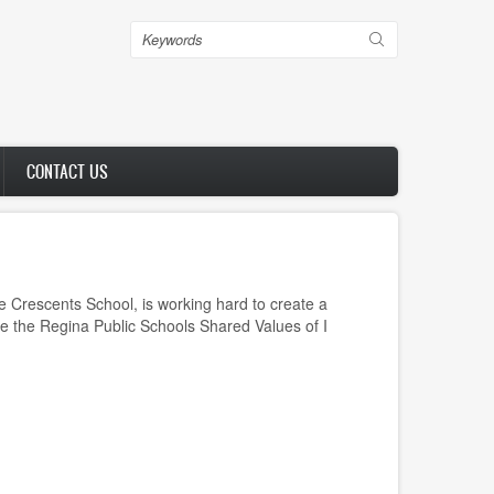
Search
CONTACT US
 Crescents School, is working hard to create a
te the Regina Public Schools Shared Values of I