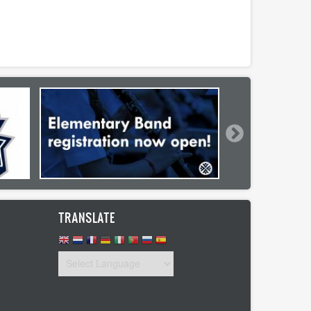
TRANSLATE