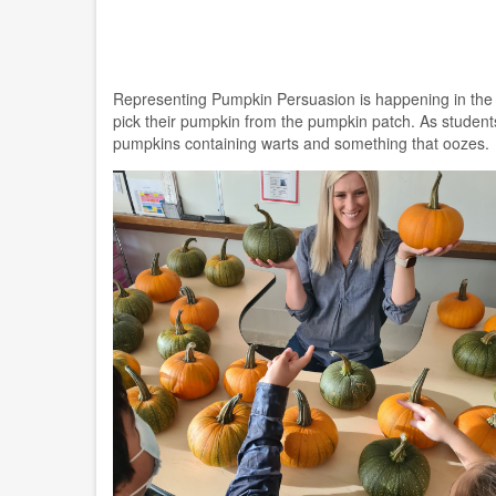
Representing Pumpkin Persuasion is happening in the G
pick their pumpkin from the pumpkin patch. As students
pumpkins containing warts and something that oozes.