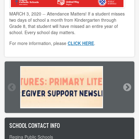
MARCH 3, 2020 -- Attendance Matters! If a student misses
two days of school a month from Kindergarten through
Grade 8, that student will have missed an entire year of
school. Every school day matters.
For more information, please
CLICK HERE
.
SCHOOL CONTACT INFO
Regina Public Schools