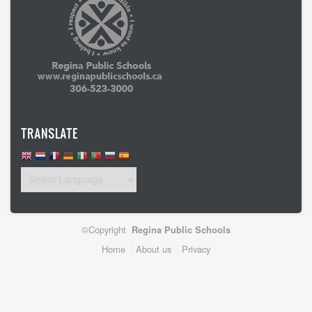
TRANSLATE
©Copyright
Regina Public Schools
Footer
Home
About us
Privacy