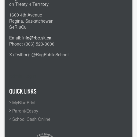
on Treaty 4 Territory
1600 4th Avenue
Regina, Saskatchewan
S4R 8C8
Email:
info@rbe.sk.ca
Phone: (306) 523-3000
X (Twitter): @RegPublicSchool
Admin Login
QUICK LINKS
MyBluePrint
Parent/Edsby
School Cash Online