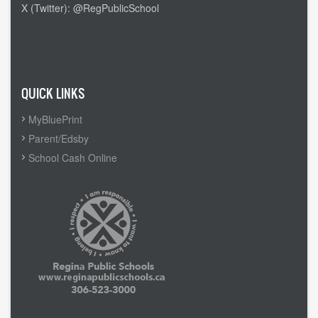
X (Twitter): @RegPublicSchool
Admin Login
QUICK LINKS
MyBluePrint
Parent/Edsby
School Cash Online