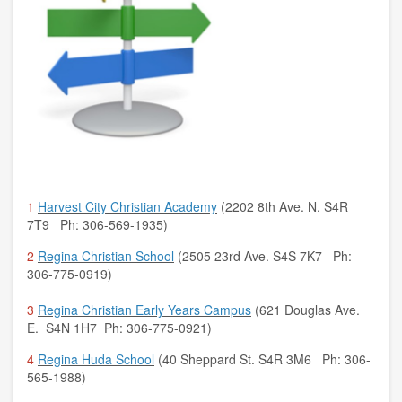
1
Harvest City Christian Academy
(2202 8th Ave. N. S4R
7T9 Ph: 306-569-1935)
2
Regina Christian School
(2505 23rd Ave. S4S 7K7 Ph:
306-775-0919)
3
Regina Christian Early Years Campus
(621 Douglas Ave.
E. S4N 1H7 Ph: 306-775-0921)
4
Regina Huda School
(40 Sheppard St. S4R 3M6 Ph: 306-
565-1988)