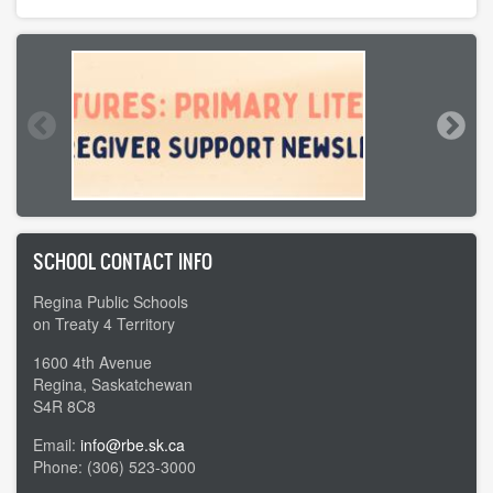
SCHOOL CONTACT INFO
Regina Public Schools
on Treaty 4 Territory
1600 4th Avenue
Regina, Saskatchewan
S4R 8C8
Email:
info@rbe.sk.ca
Phone: (306) 523-3000