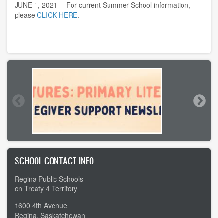
JUNE 1, 2021 -- For current Summer School information,
please
CLICK HERE
.
SCHOOL CONTACT INFO
Regina Public Schools
on Treaty 4 Territory
1600 4th Avenue
Regina, Saskatchewan