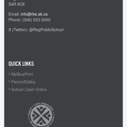
S4R 8C8
Email:
info@rbe.sk.ca
Phone: (306) 523-3000
X (Twitter): @RegPublicSchool
Admin Login
QUICK LINKS
MyBluePrint
Parent/Edsby
School Cash Online