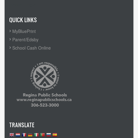
Admin Login
QUICK LINKS
MyBluePrint
Parent/Edsby
School Cash Online
TRANSLATE