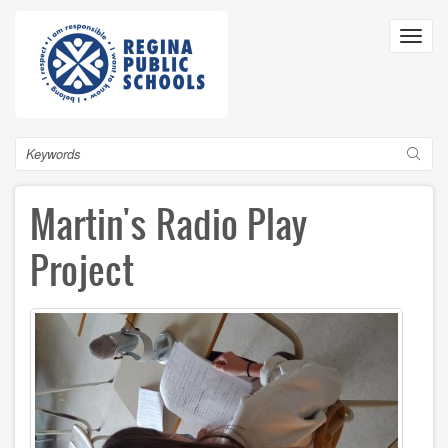
Skip
to
Toggl
main
navig
content
Search
Martin's Radio Play
Project