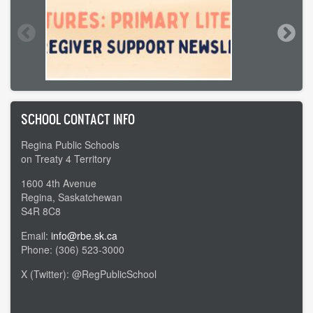
SCHOOL CONTACT INFO
Regina Public Schools
on Treaty 4 Territory
1600 4th Avenue
Regina, Saskatchewan
S4R 8C8
Email:
info@rbe.sk.ca
Phone: (306) 523-3000
X (Twitter): @RegPublicSchool