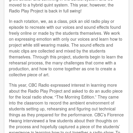
moved to a hybrid quint system. This year, however, the
Radio Play Project is back in full swing!
In each rotation, we, as a class, pick an old radio play or
episode to recreate with our voices and sound effects found
freely online or made by the students themselves. We work
on expressing emotion with only our voices and learn how to
project while still wearing masks. The sound effects and
music clips are collected and mixed by the students
themselves. Through this project, students begin to learn the
rehearsal process, the many challenges that come with a
production, and how to come together as one to create a
collective piece of art.
This year, CBC Radio expressed interest in learning more
about the Radio Play Project and asked to do an audio piece
for the local radio show, “The Morning Edition.” They came
into the classroom to record the ambient environment of
students setting up, rehearsing and figuring out technical
things as they prepared for the performance. CBC’s Florence
Hwang interviewed a few students about their thoughts on
the process and hopefully captured a piece of the students’
experience in learning how to put together a radio show. To