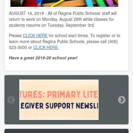
AUGUST 16, 2019 - All of Regina Public Schools' staff will
return to work on Monday, August 26th while classes for
students resume on Tuesday, September 3rd.
Please
CLICK HERE
for school start times. To register or to
learn more about Regina Public Schools, please call (306)
523-3000 or
CLICK HERE
.
Have a great 2019-20 school year!