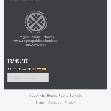
TRANSLATE
©Copyright
Regina Public Schools
Footer
Home
About us
Privacy