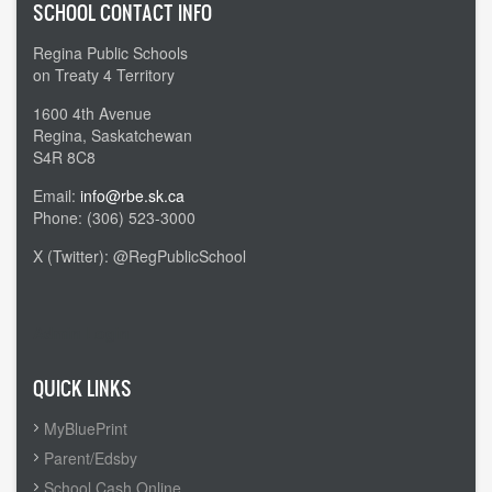
SCHOOL CONTACT INFO
Regina Public Schools
on Treaty 4 Territory
1600 4th Avenue
Regina, Saskatchewan
S4R 8C8
Email:
info@rbe.sk.ca
Phone: (306) 523-3000
X (Twitter): @RegPublicSchool
Admin Login
QUICK LINKS
MyBluePrint
Parent/Edsby
School Cash Online