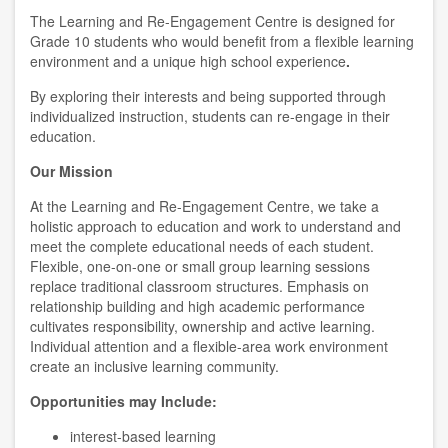
The Learning and Re-Engagement Centre is designed for
Grade 10 students who would benefit from a flexible learning
environment and a unique high school experience
.
By exploring their interests and being supported through
individualized instruction, students can re-engage in their
education.
Our Mission
At the Learning and Re-Engagement Centre, we take a
holistic approach to education and work to understand and
meet the complete educational needs of each student.
Flexible, one-on-one or small group learning sessions
replace traditional classroom structures. Emphasis on
relationship building and high academic performance
cultivates responsibility, ownership and active learning.
Individual attention and a flexible-area work environment
create an inclusive learning community.
Opportunities may Include:
interest-based learning