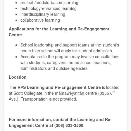
project-/module-based learning
technology-enhanced learning
interdisciplinary learning
collaborative learning
Applications for the Learning and Re-Engagement
Centre
School leadership and support teams at the student's
home high school will apply for student admission.
Acceptance to the program may involve consultations
with students, caregivers, home school teachers,
administrators and outside agencies.
Location
The RPS Learning and Re-Engagement Centre
is located
th
at Scott Collegiate in the mâmawêyatitân centre (3355 6
Ave.). Transportation is not provided.
For more information, contact the Learning and Re-
Engagement Centre at (306) 523-3500.