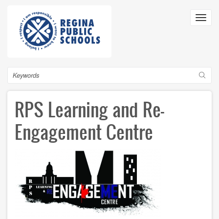
Skip
to
Toggl
main
navig
content
Search
RPS Learning and Re-
Engagement Centre