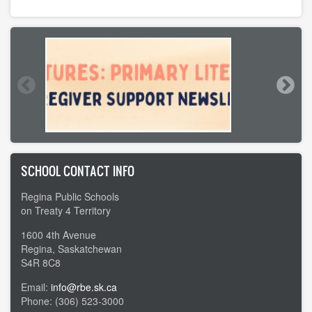
SCHOOL CONTACT INFO
Regina Public Schools
on Treaty 4 Territory
1600 4th Avenue
Regina, Saskatchewan
S4R 8C8
Email:
info@rbe.sk.ca
Phone: (306) 523-3000