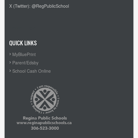
X (Twitter): @RegPublicSchool
Admin Login
QUICK LINKS
MyBluePrint
Parent/Edsby
School Cash Online