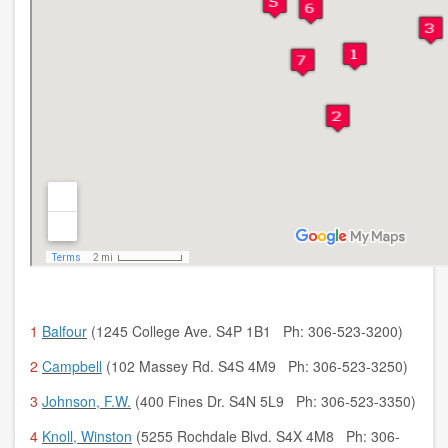
1
Balfour
(1245 College Ave. S4P 1B1 Ph: 306-523-3200)
2
Campbell
(102 Massey Rd. S4S 4M9 Ph: 306-523-3250)
3
Johnson, F.W.
(400 Fines Dr. S4N 5L9 Ph: 306-523-3350)
4
Knoll, Winston
(5255 Rochdale Blvd. S4X 4M8 Ph: 306-