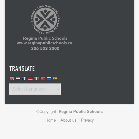
TRANSLATE
©Copyright
Regina Public Schools
Footer
Home
About us
Privacy