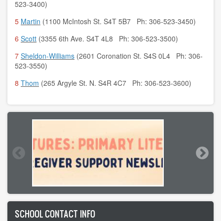
523-3400)
5
Martin
(1100 McIntosh St. S4T 5B7 Ph: 306-523-3450)
6
Scott
(3355 6th Ave. S4T 4L8 Ph: 306-523-3500)
7
Sheldon-Williams
(2601 Coronation St. S4S 0L4 Ph: 306-
523-3550)
8
Thom
(265 Argyle St. N. S4R 4C7 Ph: 306-523-3600)
SCHOOL CONTACT INFO