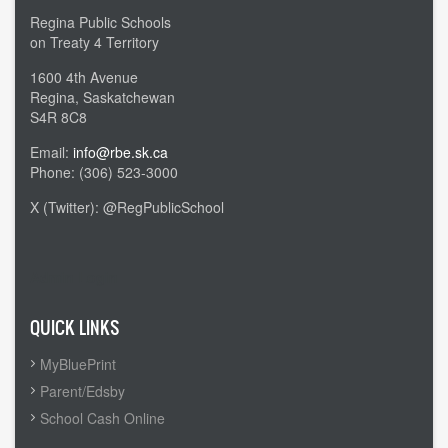
Regina Public Schools
on Treaty 4 Territory
1600 4th Avenue
Regina, Saskatchewan
S4R 8C8
Email:
info@rbe.sk.ca
Phone: (306) 523-3000
X (Twitter): @RegPublicSchool
Admin Login
QUICK LINKS
MyBluePrint
Parent/Edsby
School Cash Online