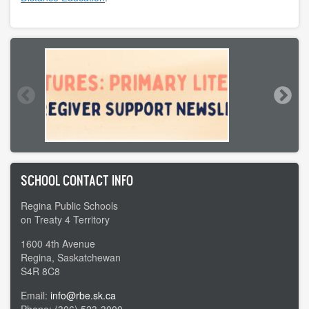
SCHOOL CONTACT INFO
Regina Public Schools
on Treaty 4 Territory
1600 4th Avenue
Regina, Saskatchewan
S4R 8C8
Email:
info@rbe.sk.ca