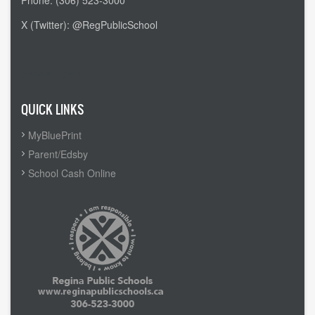
Phone: (306) 523-3000
X (Twitter): @RegPublicSchool
Admin Login
QUICK LINKS
MyBluePrint
Parent/Edsby
School Cash Online