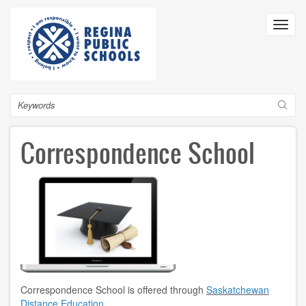
Skip
to
Toggl
main
navig
content
Search
Correspondence School
Correspondence School is offered through
Saskatchewan
Distance Education
.