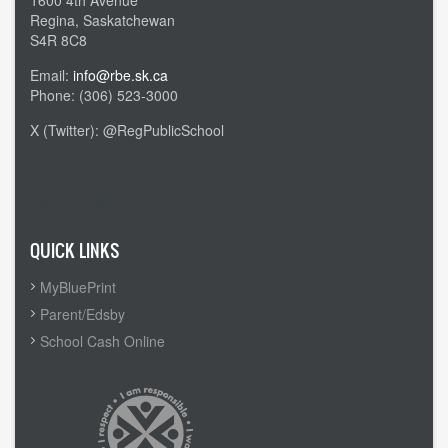
1600 4th Avenue
Regina, Saskatchewan
S4R 8C8
Email:
info@rbe.sk.ca
Phone: (306) 523-3000
X (Twitter): @RegPublicSchool
Admin Login
QUICK LINKS
MyBluePrint
Parent/Edsby
School Cash Online