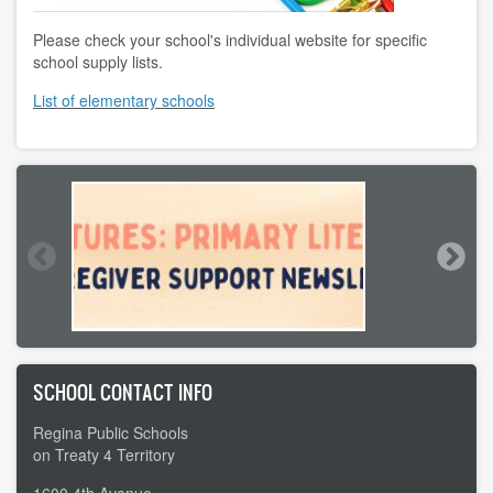
Please check your school's individual website for specific
school supply lists.
List of elementary schools
SCHOOL CONTACT INFO
Regina Public Schools
on Treaty 4 Territory