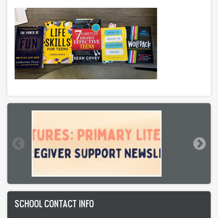
SCHOOL CONTACT INFO