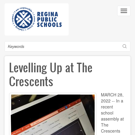
Skip
to
Toggl
main
navig
content
Search
Levelling Up at The
Crescents
MARCH 28,
2022 -- In a
recent
school
assembly at
The
Crescents