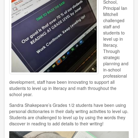
School,
Principal Ian
Mitchell
challenged
staff and
students to
level up in
literacy.
Through
strategic
planning and
in-school
professional
development, staff have been innovating to support all
students to level up in literacy and math throughout the
school year.
Sandra Shakepeare’s Grades 1/2 students have been using
personal dictionaries in their daily writing activities to level up.
Students are challenged to level up by using the words they
discover in reading to add details to their writing!