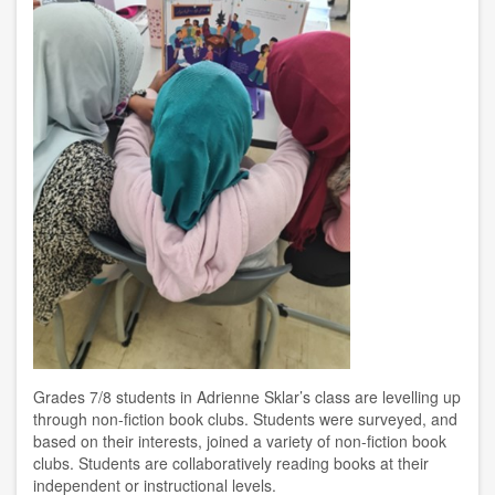
Grades 7/8 students in Adrienne Sklar’s class are levelling up
through non-fiction book clubs. Students were surveyed, and
based on their interests, joined a variety of non-fiction book
clubs. Students are collaboratively reading books at their
independent or instructional levels.