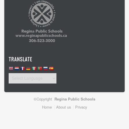
TRANSLATE
©Copyright
Regina Public Schools
Footer
Home
About us
Privacy