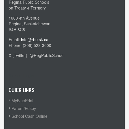
Regina Public Schools
on Treaty 4 Territory
1600 4th Avenue
Regina, Saskatchewan
S4R 8C8
Email:
info@rbe.sk.ca
Phone: (306) 523-3000
X (Twitter): @RegPublicSchool
Admin Login
QUICK LINKS
MyBluePrint
Parent/Edsby
School Cash Online