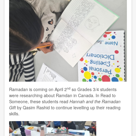
nd
Ramadan is coming on April 2
so Grades 3/4 students
were researching about Ramdan in Canada. In Read to
Someone, these students read
Hannah and the Ramadan
Gift
by Qasim Rashid to continue levelling up their reading
skills.