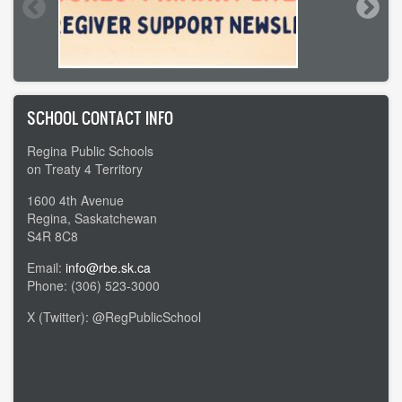
SCHOOL CONTACT INFO
Regina Public Schools
on Treaty 4 Territory
1600 4th Avenue
Regina, Saskatchewan
S4R 8C8
Email:
info@rbe.sk.ca
Phone: (306) 523-3000
X (Twitter): @RegPublicSchool
Admin Login