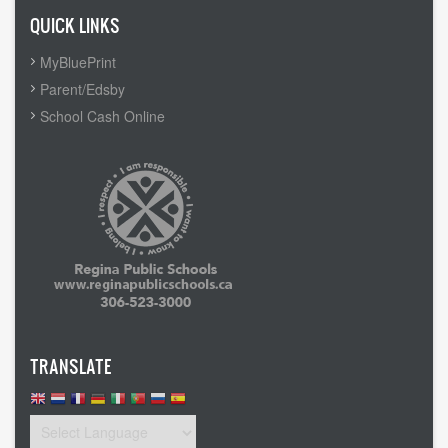
QUICK LINKS
MyBluePrint
Parent/Edsby
School Cash Online
TRANSLATE