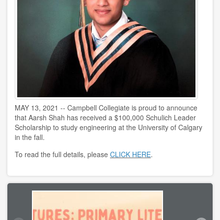
MAY 13, 2021 -- Campbell Collegiate is proud to announce
that Aarsh Shah has received a $100,000 Schulich Leader
Scholarship to study engineering at the University of Calgary
in the fall.
To read the full details, please
CLICK HERE
.