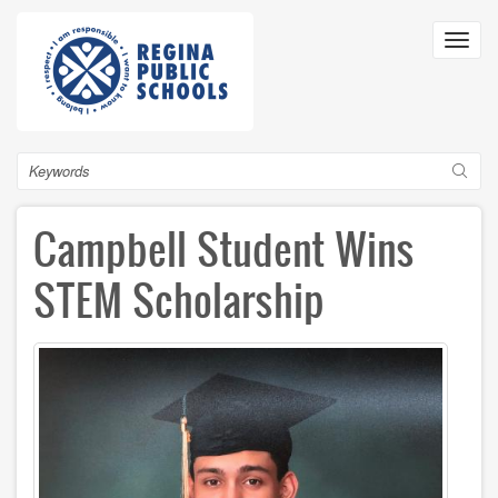
Skip
to
Toggl
main
navig
content
Search
Campbell Student Wins
STEM Scholarship