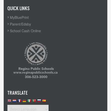
QUICK LINKS
MyBluePrint
Parent/Edsby
School Cash Online
TRANSLATE