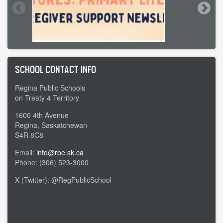
SCHOOL CONTACT INFO
Regina Public Schools
on Treaty 4 Territory
1600 4th Avenue
Regina, Saskatchewan
S4R 8C8
Email:
info@rbe.sk.ca
Phone: (306) 523-3000
X (Twitter): @RegPublicSchool
Admin Login