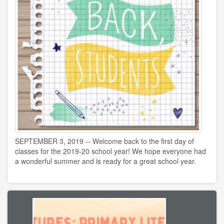
SEPTEMBER 3, 2019 -- Welcome back to the first day of
classes for the 2019-20 school year! We hope everyone had
a wonderful summer and is ready for a great school year.