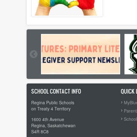
SCHOOL CONTACT INFO
QUICK 
Regina Public Schools
MyBlue
on Treaty 4 Territory
Parent
School
1600 4th Avenue
Regina, Saskatchewan
S4R 8C8