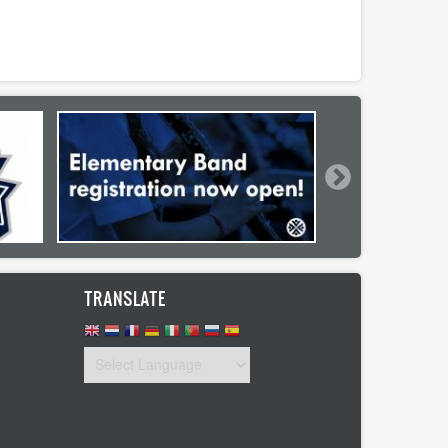
TRANSLATE