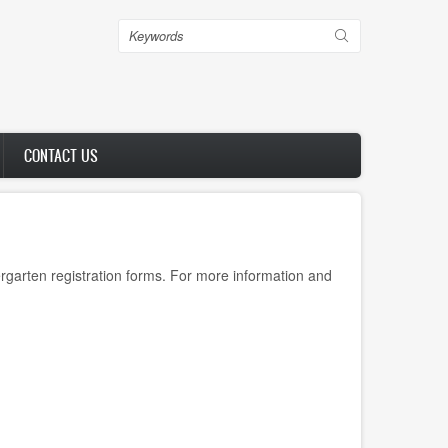
Search
CONTACT US
rgarten registration forms. For more information and