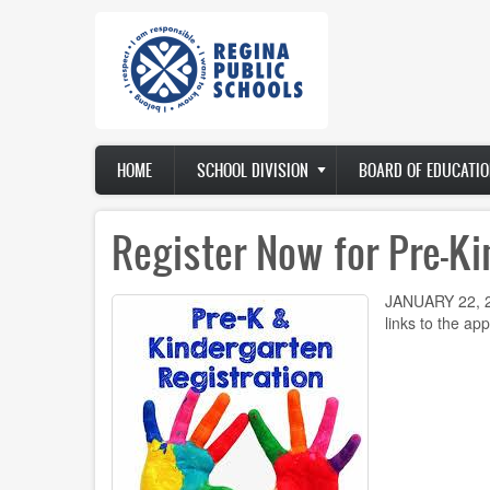
Skip
to
main
content
Main
HOME
SCHOOL DIVISION
BOARD OF EDUCATIO
navigation
Register Now for Pre-Ki
JANUARY 22, 20
links to the ap