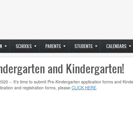
N
SCHOOLS
PARENTS
STUDENTS
CALENDARS
ndergarten and Kindergarten!
20 -- It's time to submit Pre-Kindergarten application forms and Kinde
plication and registration forms, please
CLICK HERE
.