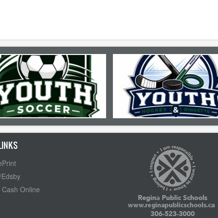
LINKS
Print
/Edsby
 Cash Online