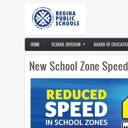
Skip
to
main
content
Main
HOME
SCHOOL DIVISION
BOARD OF EDUCATIO
navigation
New School Zone Speed