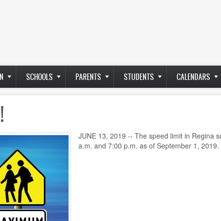
N
SCHOOLS
PARENTS
STUDENTS
CALENDARS
!
JUNE 13, 2019 -- The speed limit in Regina s
a.m. and 7:00 p.m. as of September 1, 2019.