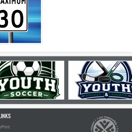
LINKS
Print