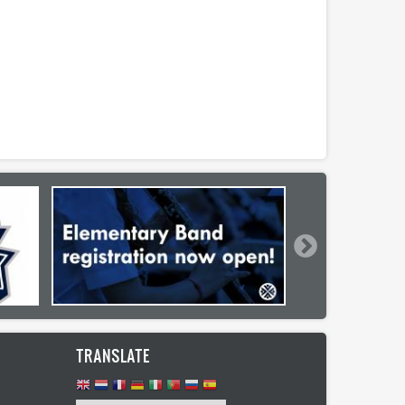
TRANSLATE