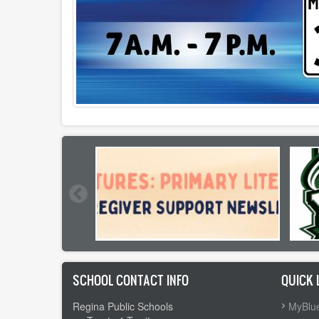
SCHOOL CONTACT INFO
QUICK 
Regina Public Schools
MyBlue