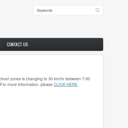
Search
CONTACT US
chool zones is changing to 30 km/hr between 7:00
 For more information, please
CLICK HERE
.