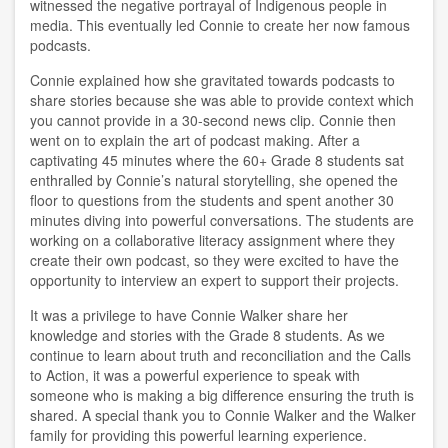
witnessed the negative portrayal of Indigenous people in
media. This eventually led Connie to create her now famous
podcasts.
Connie explained how she gravitated towards podcasts to
share stories because she was able to provide context which
you cannot provide in a 30-second news clip. Connie then
went on to explain the art of podcast making. After a
captivating 45 minutes where the 60+ Grade 8 students sat
enthralled by Connie’s natural storytelling, she opened the
floor to questions from the students and spent another 30
minutes diving into powerful conversations. The students are
working on a collaborative literacy assignment where they
create their own podcast, so they were excited to have the
opportunity to interview an expert to support their projects.
It was a privilege to have Connie Walker share her
knowledge and stories with the Grade 8 students. As we
continue to learn about truth and reconciliation and the Calls
to Action, it was a powerful experience to speak with
someone who is making a big difference ensuring the truth is
shared. A special thank you to Connie Walker and the Walker
family for providing this powerful learning experience.