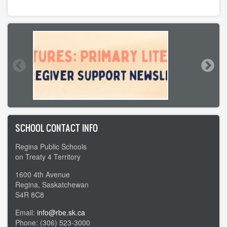
SCHOOL CONTACT INFO
Regina Public Schools
on Treaty 4 Territory
1600 4th Avenue
Regina, Saskatchewan
S4R 8C8
Email:
info@rbe.sk.ca
Phone: (306) 523-3000