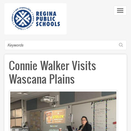
Skip
to
Toggl
main
navig
content
Search
Connie Walker Visits
Wascana Plains