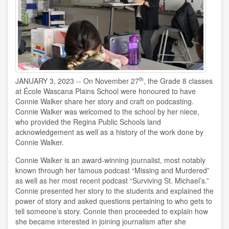
th
JANUARY 3, 2023 -- On November 27
, the Grade 8 classes
at École Wascana Plains School were honoured to have
Connie Walker share her story and craft on podcasting.
Connie Walker was welcomed to the school by her niece,
who provided the Regina Public Schools land
acknowledgement as well as a history of the work done by
Connie Walker.
Connie Walker is an award-winning journalist, most notably
known through her famous podcast “Missing and Murdered”
as well as her most recent podcast “Surviving St. Michael’s.”
Connie presented her story to the students and explained the
power of story and asked questions pertaining to who gets to
tell someone’s story. Connie then proceeded to explain how
she became interested in joining journalism after she