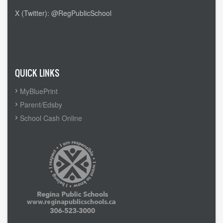
X (Twitter): @RegPublicSchool
Admin Login
QUICK LINKS
MyBluePrint
Parent/Edsby
School Cash Online