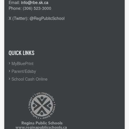
Email:
info@rbe.sk.ca
Phone: (306) 523-3000
X (Twitter): @RegPublicSchool
Admin Login
QUICK LINKS
MyBluePrint
Parent/Edsby
School Cash Online