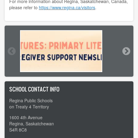
For more information about Regina, Saskatchewan, Canada,
please refer to
https://www.regina.ca/visitors
.
SCHOOL CONTACT INFO
Regina Public Schools
on Treaty 4 Territory
1600 4th Avenue
Regina, Saskatchewan
S4R 8C8