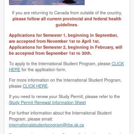
If you are returning to Canada from outside of the country,
please follow all current provincial and federal health
guidelines
.
Applications for Semester 1, beginning in September,
are accepted from November 1st to April 1st.
Applications for Semester 2, beginning in February, will
be accepted from September 1st to 30th.
To apply to the International Student Program, please
CLICK
HERE
for the application form.
For more information on the International Student Program,
please
CLICK HERE
.
If you need to renew your Study Permit, please refer to the
Study Permit Renewal Information Sheet
For further information about the International Student
Program, please email:
internationalstudentprogram@rbe.sk.ca