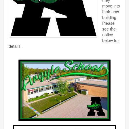
they
move into
their new
building.
Please
see the
notice
below for
details.