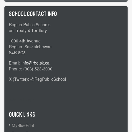
SCHOOL CONTACT INFO
Regina Public Schools
on Treaty 4 Territory
1600 4th Avenue
Regina, Saskatchewan
S4R 8C8
Email:
info@rbe.sk.ca
Phone: (306) 523-3000
X (Twitter): @RegPublicSchool
Admin Login
QUICK LINKS
MyBluePrint