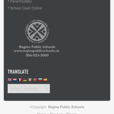
Parent/Edsby
School Cash Online
TRANSLATE
©Copyright
Regina Public Schools
Home
About us
Privacy