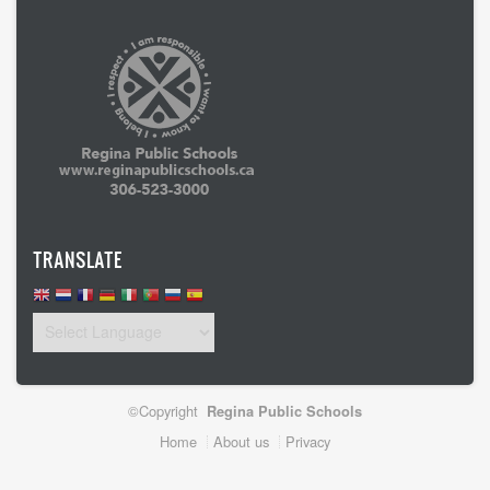
TRANSLATE
©Copyright
Regina Public Schools
Footer
Home
About us
Privacy