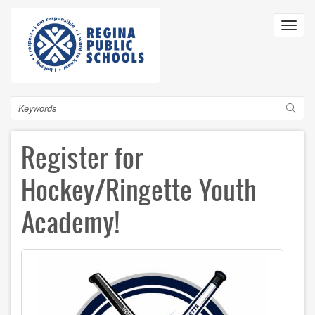
Skip
to
Toggl
main
navig
content
Search
Register for
Hockey/Ringette Youth
Academy!