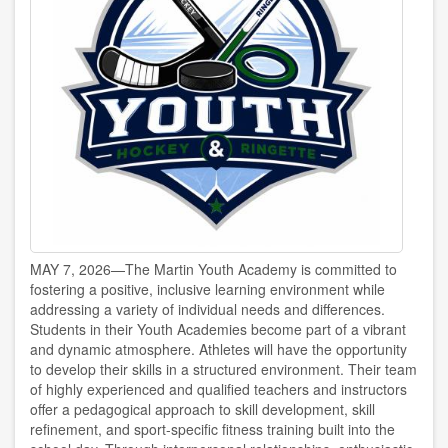
MAY 7, 2026—The Martin Youth Academy is committed to
fostering a positive, inclusive learning environment while
addressing a variety of individual needs and differences.
Students in their Youth Academies become part of a vibrant
and dynamic atmosphere. Athletes will have the opportunity
to develop their skills in a structured environment. Their team
of highly experienced and qualified teachers and instructors
offer a pedagogical approach to skill development, skill
refinement, and sport-specific fitness training built into the