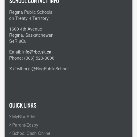
SCHOOL CONTACT INFO
Regina Public Schools
on Treaty 4 Territory
1600 4th Avenue
Regina, Saskatchewan
S4R 8C8
Email:
info@rbe.sk.ca
Phone: (306) 523-3000
X (Twitter): @RegPublicSchool
Admin Login
QUICK LINKS
MyBluePrint
Parent/Edsby
School Cash Online