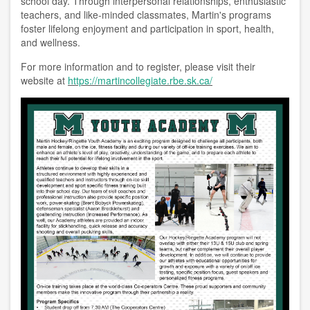
school day. Through interpersonal relationships, enthusiastic
teachers, and like-minded classmates, Martin's programs
foster lifelong enjoyment and participation in sport, health,
and wellness.
For more information and to register, please visit their
website at
https://martincollegiate.rbe.sk.ca/