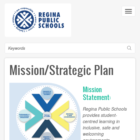
Skip
to
Toggl
main
navig
content
Search
Mission/Strategic Plan
Mission
Statement:
Regina Public Schools
provides student-
centred learning in
inclusive, safe and
welcoming