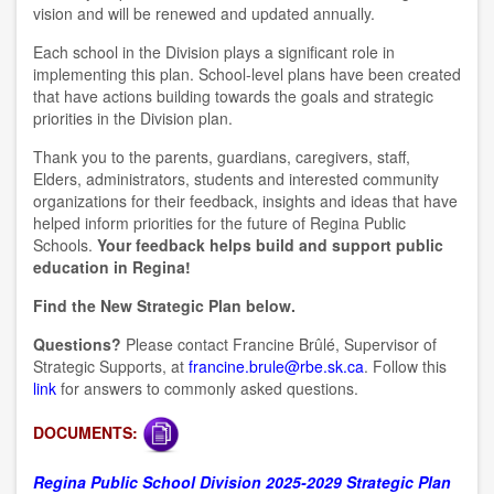
vision and will be renewed and updated annually.
Each school in the Division plays a significant role in
implementing this plan. School-level plans have been created
that have actions building towards the goals and strategic
priorities in the Division plan.
Thank you to the parents, guardians, caregivers, staff,
Elders, administrators, students and interested community
organizations for their feedback, insights and ideas that have
helped inform priorities for the future of Regina Public
Schools.
Your feedback helps build and support public
education in Regina!
Find the New Strategic Plan below.
Questions?
Please contact Francine Brûlé, Supervisor of
Strategic Supports, at
francine.brule@rbe.sk.ca
. Follow this
link
for answers to commonly asked questions.
DOCUMENTS:
Regina Public School Division 2025-2029 Strategic Plan