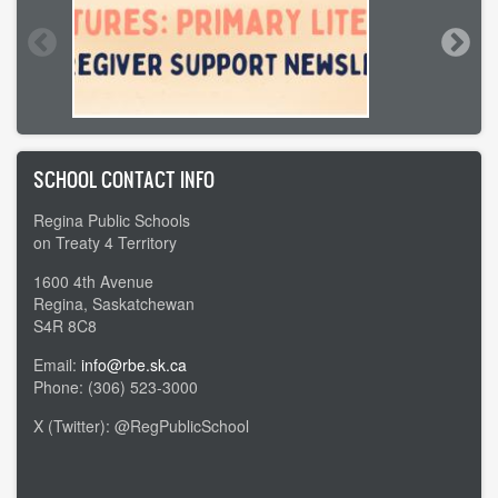
SCHOOL CONTACT INFO
Regina Public Schools
on Treaty 4 Territory
1600 4th Avenue
Regina, Saskatchewan
S4R 8C8
Email:
info@rbe.sk.ca
Phone: (306) 523-3000
X (Twitter): @RegPublicSchool