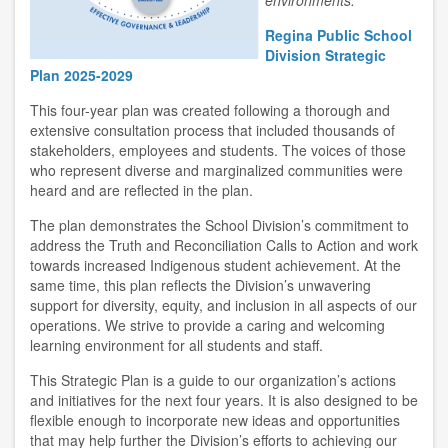
environments.
Regina Public School
Division Strategic
Plan 2025-2029
This four-year plan was created following a thorough and
extensive consultation process that included thousands of
stakeholders, employees and students. The voices of those
who represent diverse and marginalized communities were
heard and are reflected in the plan.
The plan demonstrates the School Division’s commitment to
address the Truth and Reconciliation Calls to Action and work
towards increased Indigenous student achievement. At the
same time, this plan reflects the Division’s unwavering
support for diversity, equity, and inclusion in all aspects of our
operations. We strive to provide a caring and welcoming
learning environment for all students and staff.
This Strategic Plan is a guide to our organization’s actions
and initiatives for the next four years. It is also designed to be
flexible enough to incorporate new ideas and opportunities
that may help further the Division’s efforts to achieving our