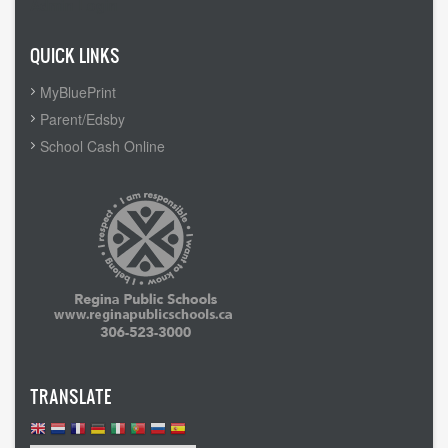
Admin Login
QUICK LINKS
MyBluePrint
Parent/Edsby
School Cash Online
TRANSLATE