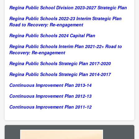
Regina Public School Division 2023-2027 Strategic Plan
Regina Public Schools 2022-23 Interim Strategic Plan
Road to Recovery: Re-engagement
Regina Public Schools 2024 Capital Plan
Regina Public Schools Interim Plan 2021-22+ Road to
Recovery: Re-engagement
Regina Public Schools Strategic Plan 2017-2020
Regina Public Schools Strategic Plan 2014-2017
Continuous Improvement Plan 2013-14
Continuous Improvement Plan 2012-13
Continuous Improvement Plan 2011-12