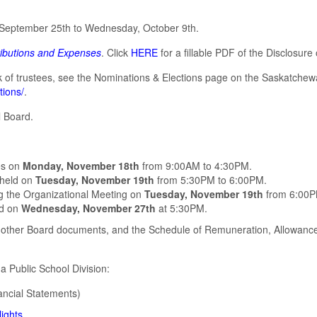
 September 25th to Wednesday, October 9th.
ributions and Expenses
. Click
HERE
for a fillable PDF of the Disclosure
rk of trustees, see the Nominations & Elections page on the Saskatche
tions/
.
l Board.
ees on
Monday, November 18th
from 9:00AM to 4:30PM.
 held on
Tuesday, November 19th
from 5:30PM to 6:00PM.
ing the Organizational Meeting on
Tuesday, November 19th
from 6:00P
ld on
Wednesday, November 27th
at 5:30PM.
other Board documents, and the Schedule of Remuneration, Allowance
a Public School Division:
ancial Statements)
ights