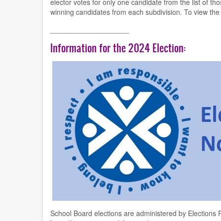
elector votes for only one candidate from the list of t
winning candidates from each subdivision. To view the
____________________
Information for the 2024 Election:
School Board elections are administered by Elections R