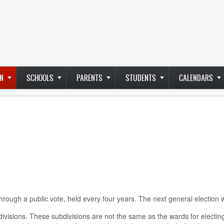
N
SCHOOLS
PARENTS
STUDENTS
CALENDARS
rough a public vote, held every four years. The next general election w
visions. These subdivisions are not the same as the wards for electing