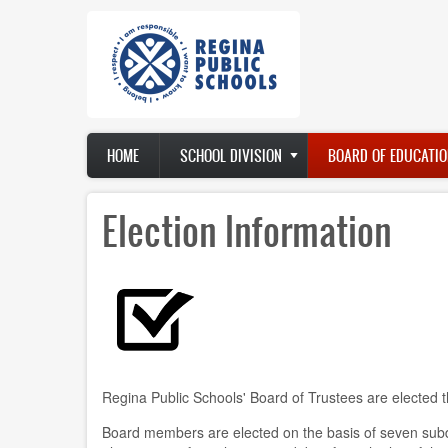
Skip
to
main
content
Main
HOME
SCHOOL DIVISION
BOARD OF EDUCATIO
navigation
Election Information
Regina Public Schools' Board of Trustees are elected th
Board members are elected on the basis of seven subdi