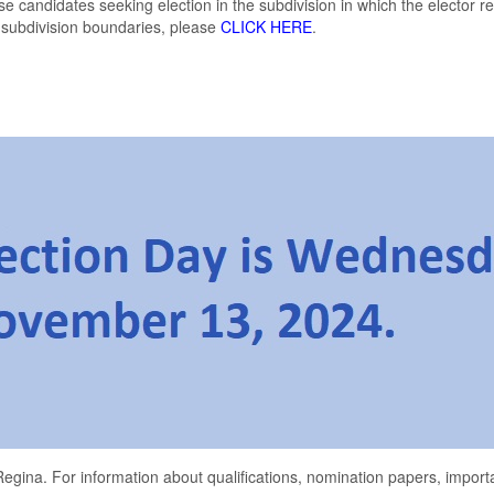
hose candidates seeking election in the subdivision in which the elector 
 subdivision boundaries, please
CLICK HERE
.
egina. For information about qualifications, nomination papers, importa