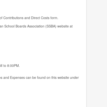
 of Contributions and Direct Costs form.
wan School Boards Association (SSBA) website at
M to 8:00PM.
s and Expenses can be found on this website under