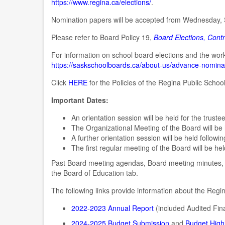
https://www.regina.ca/elections/
.
Nomination papers will be accepted from Wednesday,
Please refer to Board Policy 19,
Board Elections, Cont
For information on school board elections and the wo
https://saskschoolboards.ca/about-us/advance-nomina
Click
HERE
for the Policies of the Regina Public Schoo
Important Dates:
An orientation session will be held for the trust
The Organizational Meeting of the Board will be
A further orientation session will be held follow
The first regular meeting of the Board will be he
Past Board meeting agendas, Board meeting minutes, 
the Board of Education tab.
The following links provide information about the Regin
2022-2023 Annual Report
(included Audited Fin
2024-2025 Budget Submission
and
Budget Highl