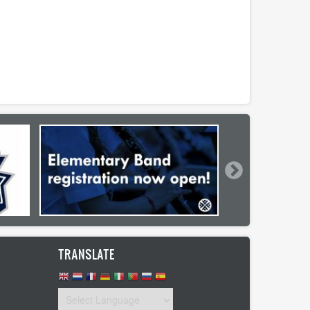
TRANSLATE