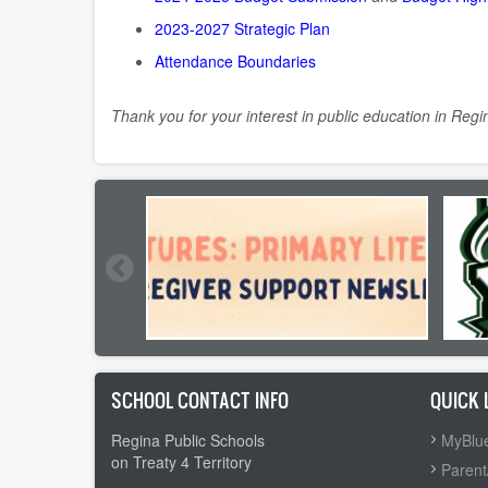
2023-2027 Strategic Plan
Attendance Boundaries
Thank you for your interest in public education in Regi
SCHOOL CONTACT INFO
QUICK 
Regina Public Schools
MyBlue
on Treaty 4 Territory
Parent