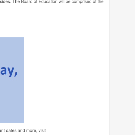
resides. The Board of Education will be comprised of the
nt dates and more, visit