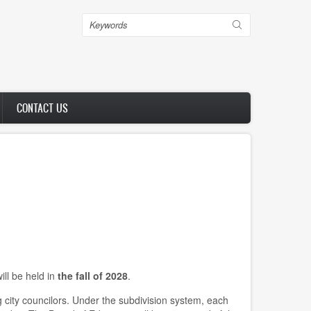
Search
CONTACT US
ill be held in
the fall of 2028
.
 city councilors. Under the subdivision system, each