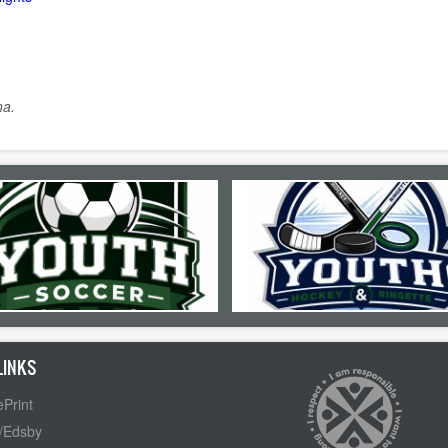
na.
LINKS
Print
/Edsby