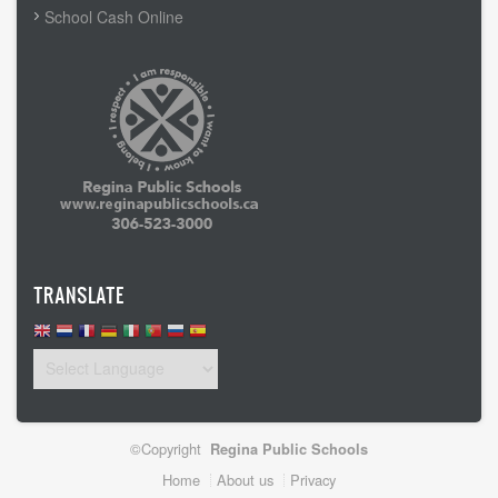
School Cash Online
TRANSLATE
©Copyright
Regina Public Schools
Footer
Home
About us
Privacy