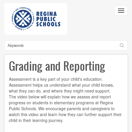
Skip
to
Toggl
main
navig
content
Search
Grading and Reporting
Assessment is a key part of your child's education.
Assessment helps us understand what your child knows,
what they can do, and where they might need support.
The video below will explain how we assess and report
progress on students in elementary programs at Regina
Public Schools. We encourage parents and caregivers to
watch this video and learn how they can further support their
child in their learning journey.