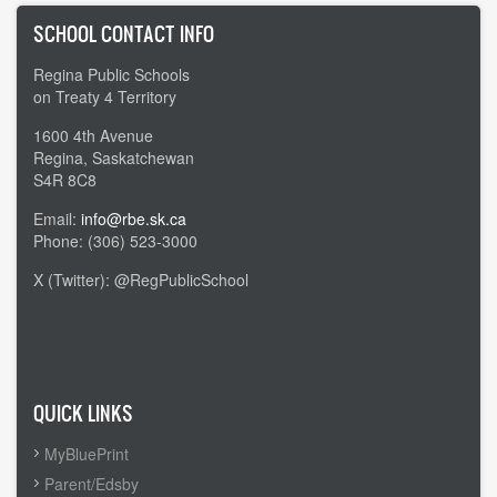
SCHOOL CONTACT INFO
Regina Public Schools
on Treaty 4 Territory
1600 4th Avenue
Regina, Saskatchewan
S4R 8C8
Email:
info@rbe.sk.ca
Phone: (306) 523-3000
X (Twitter): @RegPublicSchool
Admin Login
QUICK LINKS
MyBluePrint
Parent/Edsby