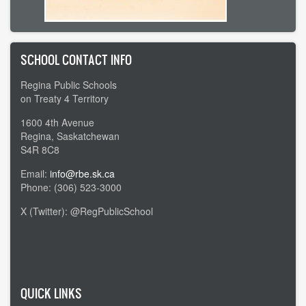
SCHOOL CONTACT INFO
Regina Public Schools
on Treaty 4 Territory
1600 4th Avenue
Regina, Saskatchewan
S4R 8C8
Email:
info@rbe.sk.ca
Phone: (306) 523-3000
X (Twitter): @RegPublicSchool
Admin Login
QUICK LINKS