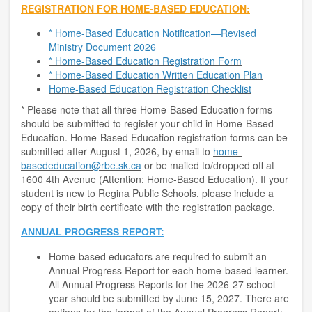
REGISTRATION FOR HOME-BASED EDUCATION:
* Home-Based Education Notification—Revised
Ministry Document 2026
*
Home-Based Education Registration Form
* Home-Based Education Written Education Plan
Home-Based Education Registration Checklist
* Please note that all three Home-Based Education forms
should be submitted to register your child in Home-Based
Education. Home-Based Education registration forms can be
submitted after August 1, 2026, by email to
home-
basededucation@rbe.sk.ca
or be mailed to/dropped off at
1600 4th Avenue (Attention: Home-Based Education). If your
student is new to Regina Public Schools, please include a
copy of their birth certificate with the registration package.
ANNUAL PROGRESS REPORT:
Home-based educators are required to submit an
Annual Progress Report for each home-based learner.
All Annual Progress Reports for the 2026-27 school
year should be submitted by June 15, 2027. There are