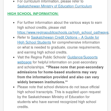
For curriculum information, please refer to
Saskatchewan Ministry of Education Curriculum
HIGH SCHOOL INFORMATION:
For further information about the various ways to earn
high school credits, please visit
https://www.reginapublicschools.ca/high_school_pathways
.
Refer to
Saskatchewan Credit Options – A Guide for
High School Students
for comprehensive information
on what is needed to graduate, course requirements,
and earning high school credits.
Visit the Regina Public Schools'
Guidance/Supports
webpage
for helpful information on post-secondary
and scholarships.
**Please note that post-secondary
admissions for home-based students may vary
from the information provided and also can vary
widely between institutions.**
Please note that school divisions do not issue official
high school transcripts. This is supplied upon request
by the Saskatchewan Ministry of Education for
students who have earned recognized high school
credits.