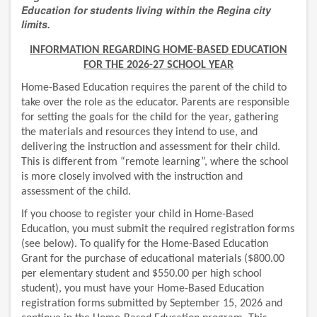
Education
for students living within the Regina city
limits.
INFORMATION REGARDING HOME-BASED EDUCATION
FOR THE 2026-27 SCHOOL YEAR
Home-Based Education requires the parent of the child to
take over the role as the educator. Parents are responsible
for setting the goals for the child for the year, gathering
the materials and resources they intend to use, and
delivering the instruction and assessment for their child.
This is different from “remote learning”, where the school
is more closely involved with the instruction and
assessment of the child.
If you choose to register your child in Home-Based
Education, you must submit the required registration forms
(see below). To qualify for the Home-Based Education
Grant for the purchase of educational materials ($800.00
per elementary student and $550.00 per high school
student), you must have your Home-Based Education
registration forms submitted by September 15, 2026 and