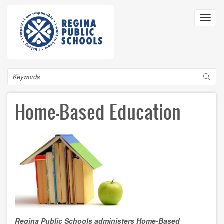
Skip
to
Toggl
main
navig
content
Search
Home-Based Education
Regina Public Schools administers Home-Based