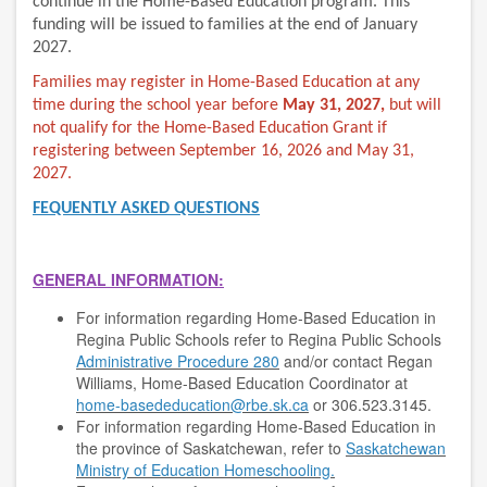
continue in the Home-Based Education program. This
funding will be issued to families at the end of January
2027.
Families may register in Home-Based Education at any
time during the school year before
May 31, 2027,
but will
not qualify for the Home-Based Education Grant if
registering between September 16, 2026 and May 31,
2027.
FEQUENTLY ASKED QUESTIONS
GENERAL INFORMATION:
For information regarding Home-Based Education in
Regina Public Schools refer to Regina Public Schools
Administrative Procedure 280
and/or contact Regan
Williams, Home-Based Education Coordinator at
home-basededucation@rbe.sk.ca
or
306.523.3145
.
For information regarding Home-Based Education in
the province of Saskatchewan, refer to
Saskatchewan
Ministry of Education Homeschooling.