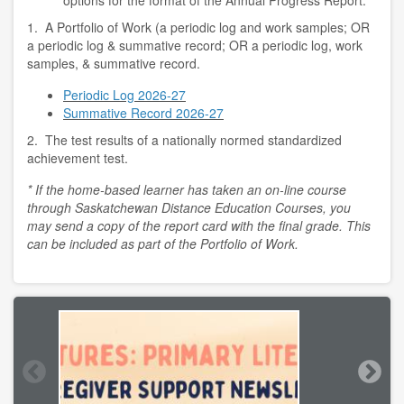
options for the format of the Annual Progress Report:
1. A Portfolio of Work (a periodic log and work samples; OR
a periodic log & summative record; OR a periodic log, work
samples, & summative record.
Periodic Log 2026-27
Summative Record 2026-27
2. The test results of a nationally normed standardized
achievement test.
* If the home-based learner has taken an on-line course
through Saskatchewan Distance Education Courses, you
may send a copy of the report card with the final grade. This
can be included as part of the Portfolio of Work.