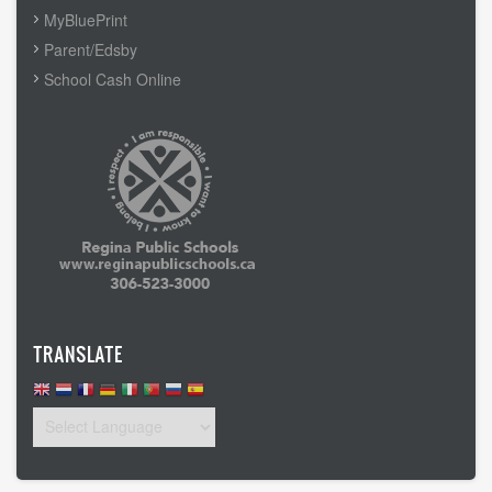
MyBluePrint
Parent/Edsby
School Cash Online
TRANSLATE