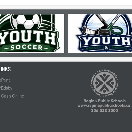
LINKS
Print
/Edsby
 Cash Online