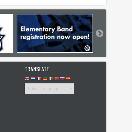
TRANSLATE