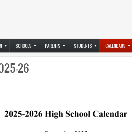
N
SCHOOLS
PARENTS
STUDENTS
CALENDARS
2025-26