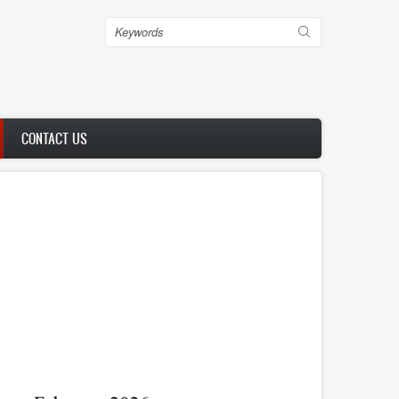
Search
CONTACT US