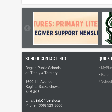
SCHOOL CONTACT INFO
QUICK 
Regina Public Schools
MyBlue
on Treaty 4 Territory
Parent
School
1600 4th Avenue
Regina, Saskatchewan
S4R 8C8
Email:
info@rbe.sk.ca
Phone: (306) 523-3000