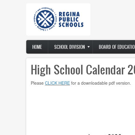
Skip
to
main
content
Main
HOME
SCHOOL DIVISION
BOARD OF EDUCATIO
navigation
High School Calendar 
Please
CLICK HERE
for a downloadable pdf version.