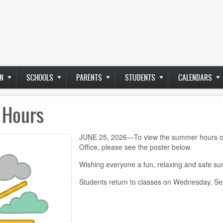
N
SCHOOLS
PARENTS
STUDENTS
CALENDARS
 Hours
JUNE 25, 2026—To view the summer hours of o
Office, please see the poster below.
Wishing everyone a fun, relaxing and safe s
Students return to classes on Wednesday, S