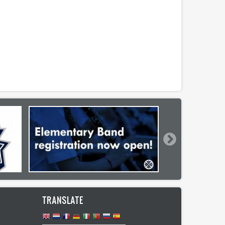
TRANSLATE