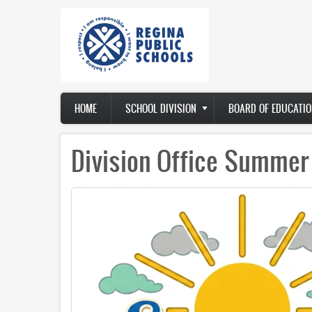
Skip
to
main
content
Main
HOME
SCHOOL DIVISION
BOARD OF EDUCATIO
navigation
Division Office Summer