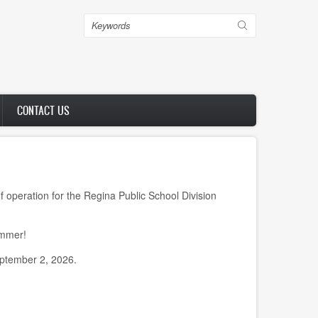
Search
CONTACT US
peration for the Regina Public School Division
ummer!
eptember 2, 2026.