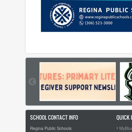
SCHOOL CONTACT INFO
QUICK 
Regina Public Schools
MyBlue