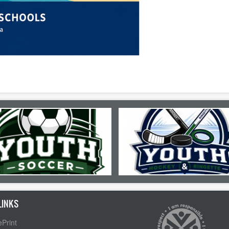
LINKS
Print