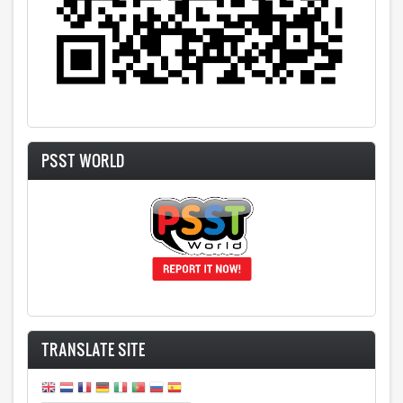
PSST WORLD
TRANSLATE SITE