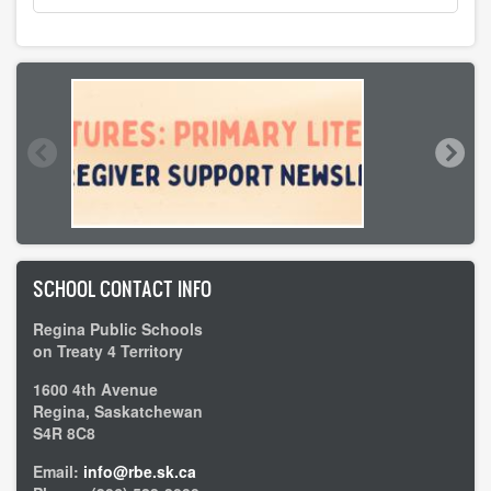
SCHOOL CONTACT INFO
Regina Public Schools
on Treaty 4 Territory
1600 4th Avenue
Regina, Saskatchewan
S4R 8C8
Email:
info@rbe.sk.ca