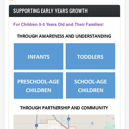
SUPPORTING EARLY YEARS GROWTH
For Children 0-5 Years Old and Their Families!