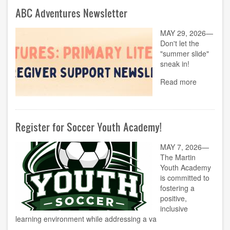
ABC Adventures Newsletter
MAY 29, 2026—
Don't let the
"summer slide"
sneak in!
Read more
Register for Soccer Youth Academy!
MAY 7, 2026—
The Martin
Youth Academy
is committed to
fostering a
positive,
inclusive
learning environment while addressing a va