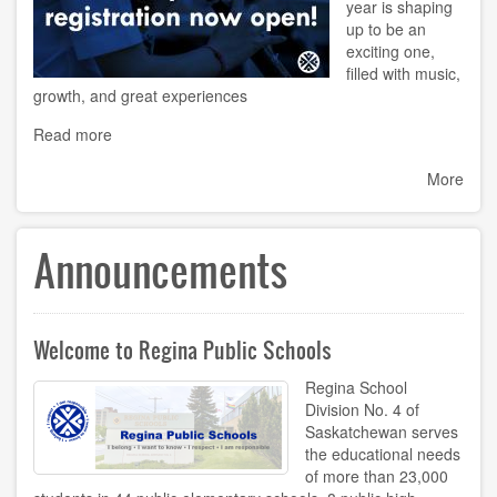
year is shaping
up to be an
exciting one,
filled with music,
growth, and great experiences
Read more
More
Announcements
Welcome to Regina Public Schools
Regina School
Division No. 4 of
Saskatchewan serves
the educational needs
of more than 23,000