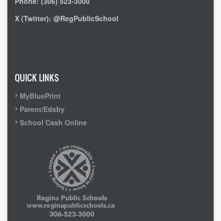
Phone: (306) 523-3000
X (Twitter): @RegPublicSchool
Admin Login
QUICK LINKS
MyBluePrint
Parent/Edsby
School Cash Online