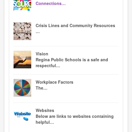
Connections…
Crisis Lines and Community Resources
…
Vision
Regina Public Schools is a safe and
respectful…
Workplace Factors
The…
Websites
Below are links to websites containing
helpful…