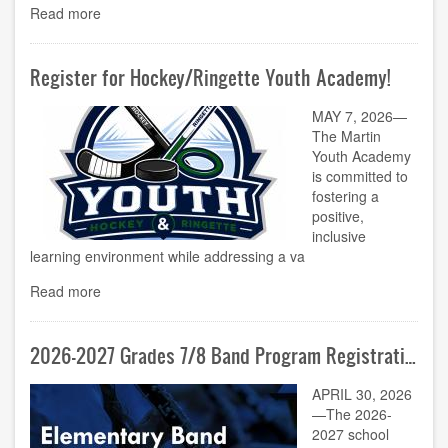
Read more
Register for Hockey/Ringette Youth Academy!
MAY 7, 2026—
The Martin
Youth Academy
is committed to
fostering a
positive,
inclusive
learning environment while addressing a va
Read more
2026-2027 Grades 7/8 Band Program Registration Now Open!
APRIL 30, 2026
—The 2026-
2027 school