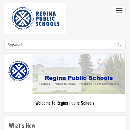
Skip
to
Toggl
main
navig
content
Search
Welcome to Regina Public Schools
What's New