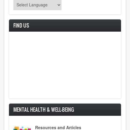
FIND US
MENTAL HEALTH & WELL-BEING
Resources and Articles