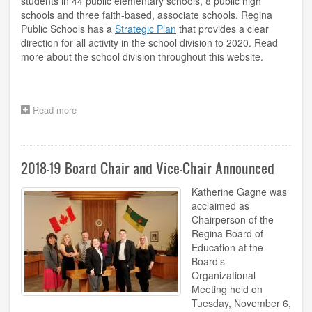
students in 44 public elementary schools, 8 public high
schools and three faith-based, associate schools. Regina
Public Schools has a
Strategic Plan
that provides a clear
direction for all activity in the school division to 2020. Read
more about the school division throughout this website.
Read more
about
Welcome
to
Regina
Public
2018-19 Board Chair and Vice-Chair Announced
Schools
Katherine Gagne was
acclaimed as
Chairperson of the
Regina Board of
Education at the
Board’s
Organizational
Meeting held on
Tuesday, November 6,