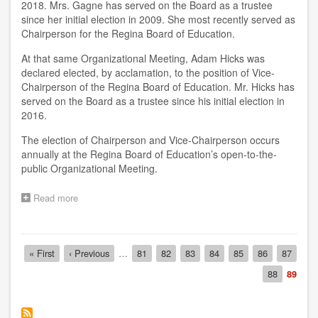
2018. Mrs. Gagne has served on the Board as a trustee
since her initial election in 2009. She most recently served as
Chairperson for the Regina Board of Education.
At that same Organizational Meeting, Adam Hicks was
declared elected, by acclamation, to the position of Vice-
Chairperson of the Regina Board of Education. Mr. Hicks has
served on the Board as a trustee since his initial election in
2016.
The election of Chairperson and Vice-Chairperson occurs
annually at the Regina Board of Education’s open-to-the-
public Organizational Meeting.
Read more
about
2018-
19
Board
Pagination
Chair
First
« First
Previous
‹ Previous
…
Page
81
Page
82
Page
83
Page
84
Page
85
Page
86
Page
87
and
page
page
Page
88
Curren
89
Vice-
page
Chair
Announced