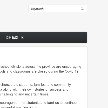
Search
CONTACT US
school divisions across the province are encouraging
hools and classrooms are closed during the Covid-19
ers, staff, students, families, and community
 along with their own stories of success and
challenging and uncertain times.
ncouragement for students and families to continue
pplemental learning plans.