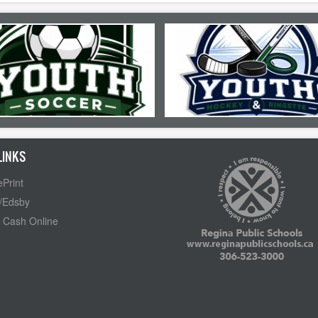
LINKS
Print
/Edsby
 Cash Online