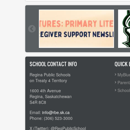
SCHOOL CONTACT INFO
QUICK 
Regina Public Schools
MyBlue
on Treaty 4 Territory
Parent
School
1600 4th Avenue
Regina, Saskatchewan
S4R 8C8
Email:
info@rbe.sk.ca
Phone: (306) 523-3000
X (Twitter): @RegPublicSchool