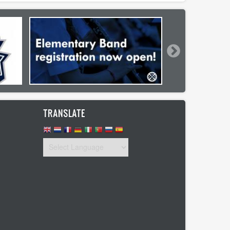
TRANSLATE