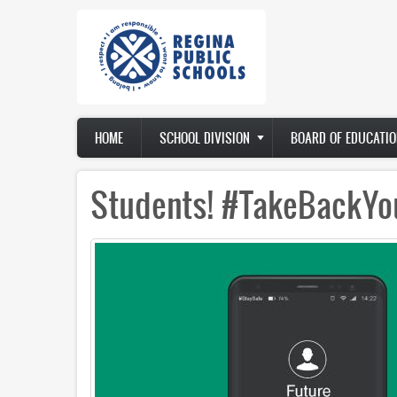
Skip
to
main
content
Main
HOME
SCHOOL DIVISION
BOARD OF EDUCATIO
navigation
Students! #TakeBackYo