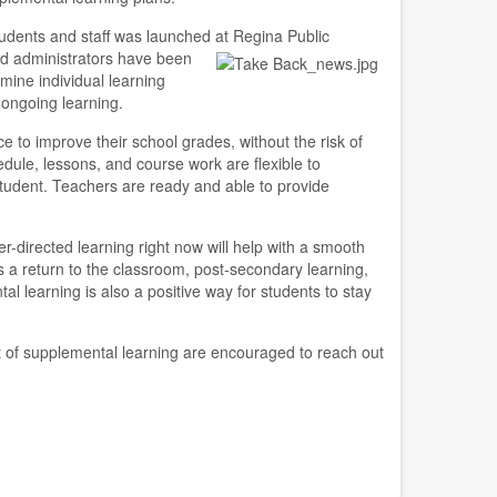
tudents and staff was launched at Regina Public
nd administrators have b
een
mine individual learning
ongoing learning.
e to improve their school grades, without the risk of
dule, lessons, and course work are flexible to
udent. Teachers are ready and able to provide
-directed learning right now will help with a smooth
's a return to the classroom, post-secondary learning,
l learning is also a positive way for students to stay
t of supplemental learning are encouraged to reach out