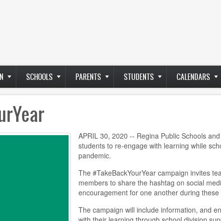
N
SCHOOLS
PARENTS
STUDENTS
CALENDARS
urYear
APRIL 30, 2020 -- Regina Public Schools and 
students to re-engage with learning while sc
pandemic.
The #TakeBackYourYear campaign invites teach
members to share the hashtag on social media
encouragement for one another during these 
The campaign will include information, and e
with their learning through school division su