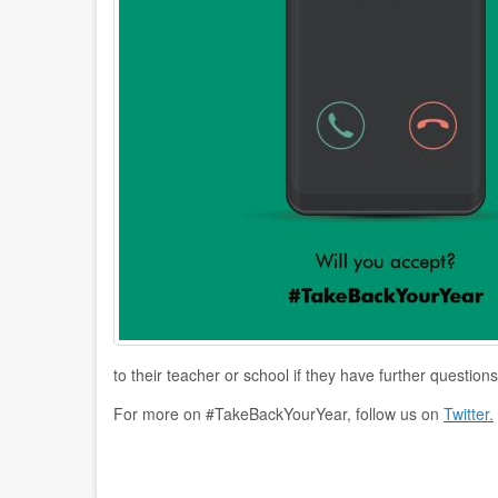
to their teacher or school if they have further questions
For more on #TakeBackYourYear, follow us on
Twitter.