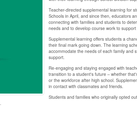
Teacher-directed supplemental learning for s
Schools in April, and since then, educators a
connecting with families and students to deter
needs and to develop course work to support 
Supplemental learning offers students a chanc
their final mark going down. The learning sche
accommodate the needs of each family and st
support.
Re-engaging and staying engaged with teacher
transition to a student's future – whether that
or the workforce after high
school. Supplementa
in contact with classmates and friends.
Students and families who originally opted ou
.