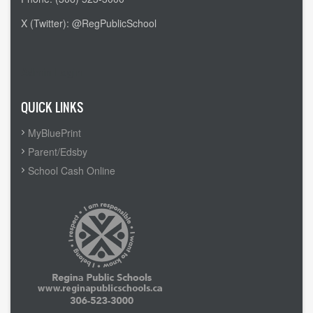
X (Twitter): @RegPublicSchool
Admin Login
QUICK LINKS
MyBluePrint
Parent/Edsby
School Cash Online