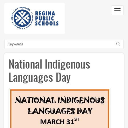
Skip
to
Toggl
main
navig
content
Search
National Indigenous
Languages Day