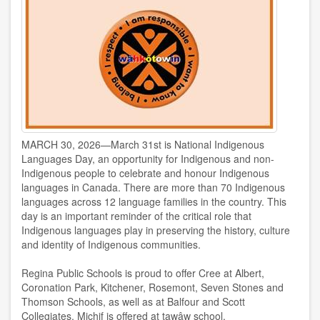
MARCH 30, 2026—March 31st is National Indigenous
Languages Day, an opportunity for Indigenous and non-
Indigenous people to celebrate and honour Indigenous
languages in Canada. There are more than 70 Indigenous
languages across 12 language families in the country. This
day is an important reminder of the critical role that
Indigenous languages play in preserving the history, culture
and identity of Indigenous communities.
Regina Public Schools is proud to offer Cree at Albert,
Coronation Park, Kitchener, Rosemont, Seven Stones and
Thomson Schools, as well as at Balfour and Scott
Collegiates. Michif is offered at tawâw school.