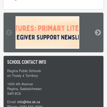
SCHOOL CONTACT INFO
Regina Public Schools
on Treaty 4 Territory
1600 4th Avenue
Regina, Saskatchewan
S4R 8C8
Email:
info@rbe.sk.ca
Phone: (306) 523-3000