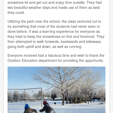
snowshoe kit and get out and enjoy time outside. They had
two beautiful weather days and made use of them as best
they could.
Utilizing the park near the school, the class ventured out to
try something that most of the students had never seen or
done before. It was a learning experience for everyone as
they tried to keep the snowshoes on first and foremost. They
then attempted to walk forwards, backwards and sideways,
going both uphill and down, as well as running.
Everyone involved had a fabulous time and wish to thank the
Outdoor Education department for providing the opportunity.