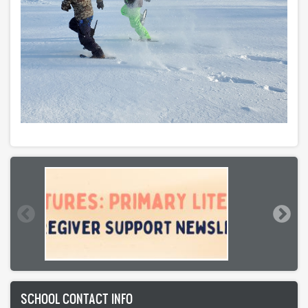
SCHOOL CONTACT INFO