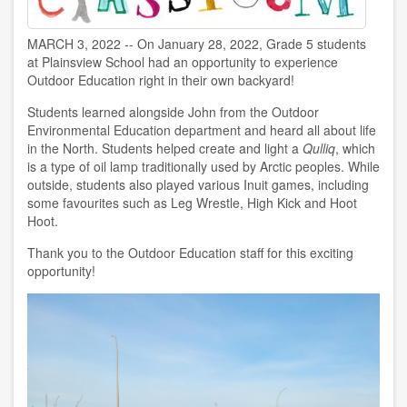
MARCH 3, 2022 -- On January 28, 2022, Grade 5 students
at Plainsview School
had an opportunity to experience
Outdoor Education right in their own backyard!
Students learned alongside John from the Outdoor
Environmental Education department and heard all about life
in the North. Students helped create and light a
Qulliq
, which
is a type of oil lamp traditionally used by Arctic peoples. While
outside, students also played various Inuit games, including
some favourites such as Leg Wrestle, High Kick and Hoot
Hoot.
Thank you to the Outdoor Education staff for this exciting
opportunity!