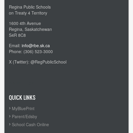
Regina Public Schools
on Treaty 4 Territory
1600 4th Avenue
Regina, Saskatchewan
S4R 8C8
Email:
info@rbe.sk.ca
Phone: (306) 523-3000
X (Twitter): @RegPublicSchool
Admin Login
QUICK LINKS
MyBluePrint
Parent/Edsby
School Cash Online