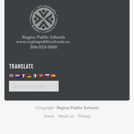
TRANSLATE
©Copyright
Regina Public Schools
Footer
Home
About us
Privacy