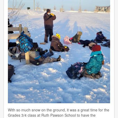
With so much snow on the ground, it was a great time for the
Grades 3/4 class at Ruth Pawson School
to have the