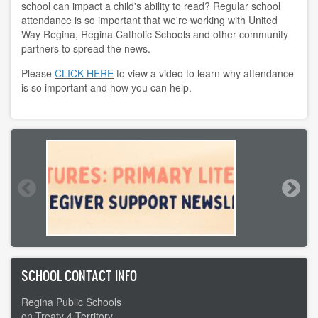
school can impact a child's ability to read? Regular school
attendance is so important that we're working with United
Way Regina, Regina Catholic Schools and other community
partners to spread the news.
Please
CLICK HERE
to view a video to learn why attendance
is so important and how you can help.
SCHOOL CONTACT INFO
Regina Public Schools
on Treaty 4 Territory