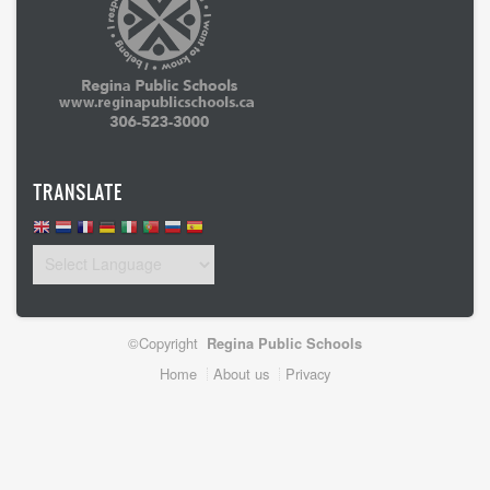
TRANSLATE
©Copyright
Regina Public Schools
Footer
Home
About us
Privacy