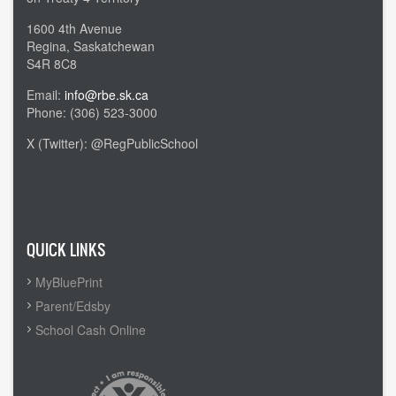
1600 4th Avenue
Regina, Saskatchewan
S4R 8C8
Email:
info@rbe.sk.ca
Phone: (306) 523-3000
X (Twitter): @RegPublicSchool
Admin Login
QUICK LINKS
MyBluePrint
Parent/Edsby
School Cash Online