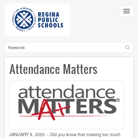
Skip
to
Toggl
main
navig
content
Search
Attendance Matters
JANUARY 8, 2020 -- Did you know that missing too much