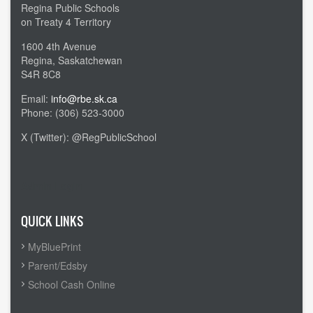
Regina Public Schools
on Treaty 4 Territory
1600 4th Avenue
Regina, Saskatchewan
S4R 8C8
Email:
info@rbe.sk.ca
Phone: (306) 523-3000
X (Twitter): @RegPublicSchool
Admin Login
QUICK LINKS
MyBluePrint
Parent/Edsby
School Cash Online