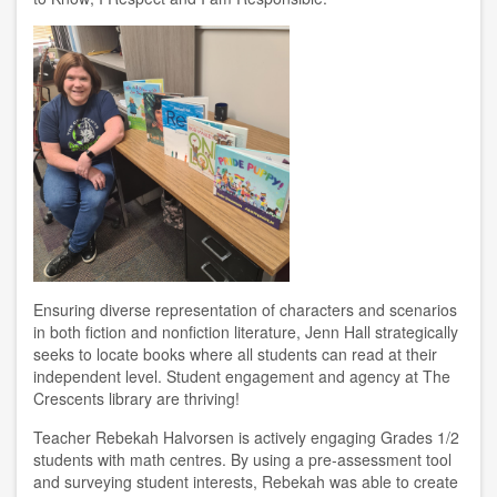
Ensuring diverse representation of characters and scenarios
in both fiction and nonfiction literature, Jenn Hall strategically
seeks to locate books where all students can read at their
independent level. Student engagement and agency at The
Crescents library are thriving!
Teacher Rebekah Halvorsen is actively engaging Grades 1/2
students with math centres. By using a pre-assessment tool
and surveying student interests, Rebekah was able to create