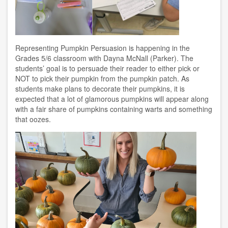
Representing Pumpkin Persuasion is happening in the
Grades 5/6 classroom with Dayna McNall (Parker). The
students’ goal is to persuade their reader to either pick or
NOT to pick their pumpkin from the pumpkin patch. As
students make plans to decorate their pumpkins, it is
expected that a lot of glamorous pumpkins will appear along
with a fair share of pumpkins containing warts and something
that oozes.