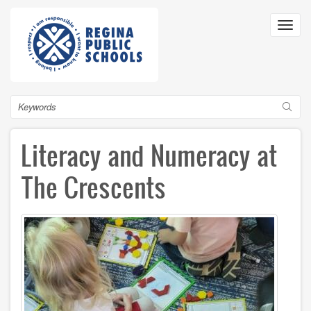
Skip
to
Toggl
main
navig
content
Search
Literacy and Numeracy at
The Crescents