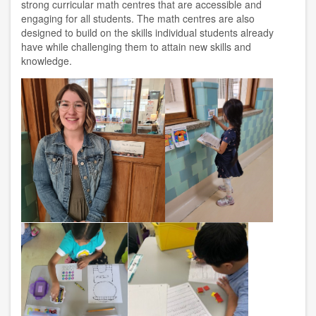
strong curricular math centres that are accessible and
engaging for all students. The math centres are also
designed to build on the skills individual students already
have while challenging them to attain new skills and
knowledge.