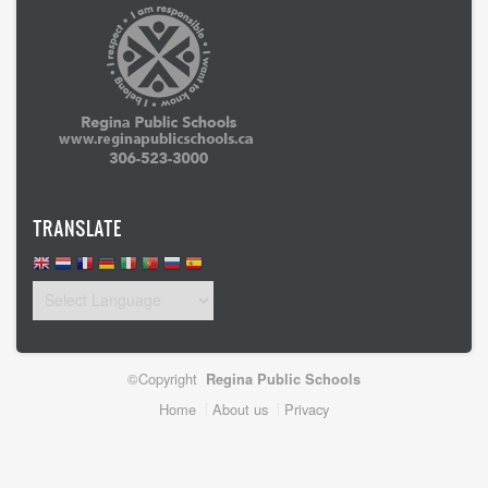
TRANSLATE
©Copyright
Regina Public Schools
Footer
Home
About us
Privacy