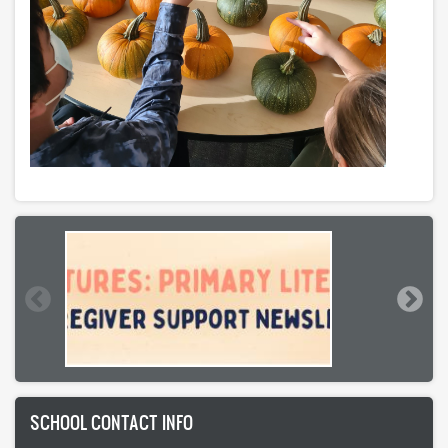
SCHOOL CONTACT INFO