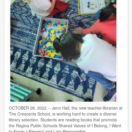
OCTOBER 28, 2022 -- Jenn Hall, the new teacher-librarian at
The Crescents School, is working hard to create a diverse
library selection. Students are reading books that promote
the Regina Public Schools Shared Values of I Belong; I Want
to Know; I Respect and I am Responsible.