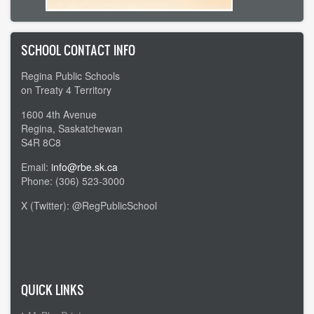
SCHOOL CONTACT INFO
Regina Public Schools
on Treaty 4 Territory
1600 4th Avenue
Regina, Saskatchewan
S4R 8C8
Email:
info@rbe.sk.ca
Phone: (306) 523-3000
X (Twitter): @RegPublicSchool
Admin Login
QUICK LINKS