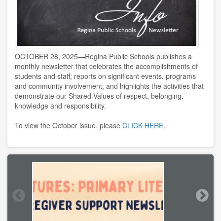
OCTOBER 28, 2025—Regina Public Schools publishes a
monthly newsletter that celebrates the accomplishments of
students and staff; reports on significant events, programs
and community involvement; and highlights the activities that
demonstrate our Shared Values of respect, belonging,
knowledge and responsibility.
To view the October issue, please
CLICK HERE
.