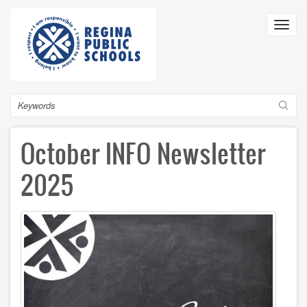
Skip
to
Toggl
main
navig
content
Search
October INFO Newsletter
2025