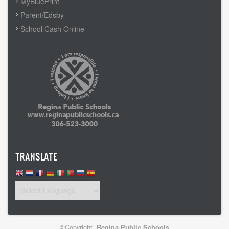
MyBluePrint
Parent/Edsby
School Cash Online
TRANSLATE
©Copyright
Regina Public Schools