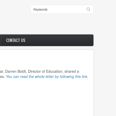
Search
CONTACT US
ar, Darren Boldt, Director of Education, shared a
ees.
You can read the whole letter by following this link.