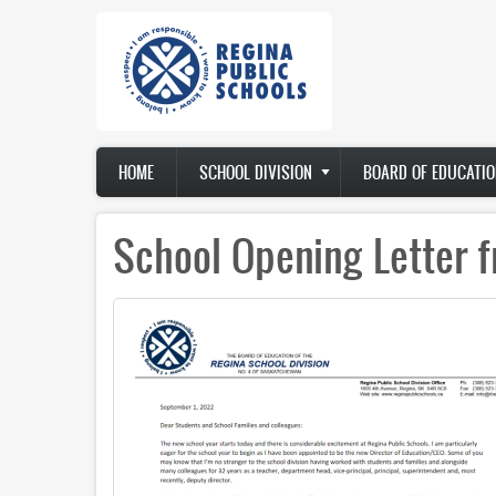
Skip
to
main
content
Main
HOME
SCHOOL DIVISION
BOARD OF EDUCATIO
navigation
School Opening Letter f