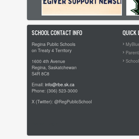
SCHOOL CONTACT INFO
QUICK 
Regina Public Schools
MyBlue
on Treaty 4 Territory
Parent
School
1600 4th Avenue
Regina, Saskatchewan
S4R 8C8
Email:
info@rbe.sk.ca
Phone: (306) 523-3000
X (Twitter): @RegPublicSchool
Admin Login