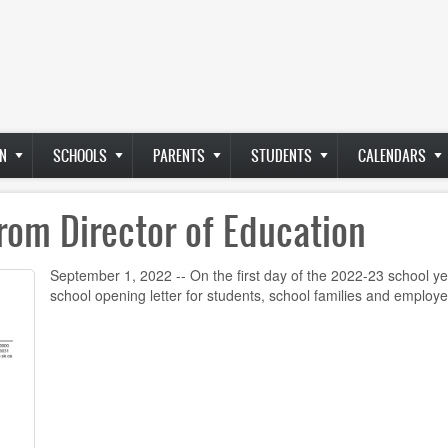
N
SCHOOLS
PARENTS
STUDENTS
CALENDARS
rom Director of Education
September 1, 2022 -- On the first day of the 2022-23 school ye
school opening letter for students, school families and employ