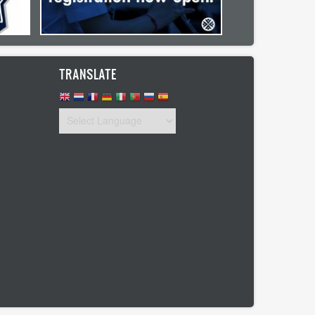
TRANSLATE