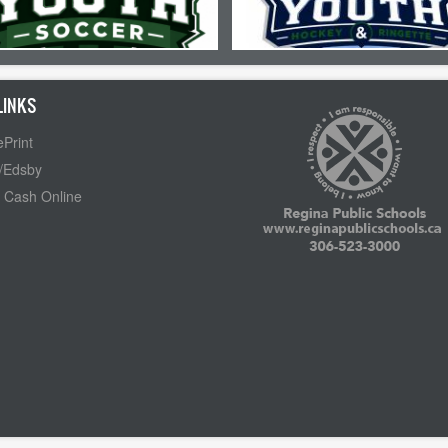
LINKS
Print
/Edsby
 Cash Online