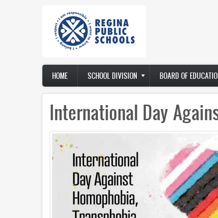
Skip
to
main
content
Main
HOME
SCHOOL DIVISION
BOARD OF EDUCATIO
navigation
International Day Agai