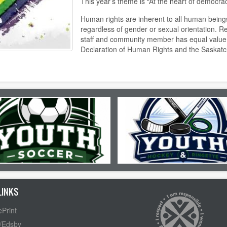
This year’s theme is “At the heart of democrac
Human rights are inherent to all human being
regardless of gender or sexual orientation. R
staff and community member has equal value 
Declaration of Human Rights and the Saskat
LINKS
Print
/Edsby