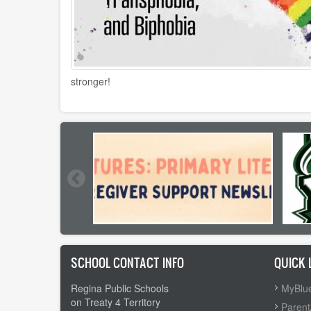
stronger!
SCHOOL CONTACT INFO
QUICK 
Regina Public Schools
MyBlue
on Treaty 4 Territory
Parent