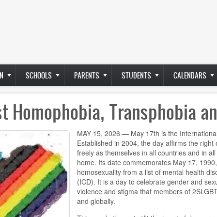
N
SCHOOLS
PARENTS
STUDENTS
CALENDARS
nst Homophobia, Transphobia a
MAY 15, 2026 — May 17th is the Internation
Established in 2004, the day affirms the rig
freely as themselves in all countries and in a
home. Its date commemorates May 17, 1990,
homosexuality from a list of mental health diso
(ICD). It is a day to celebrate gender and sex
violence and stigma that members of 2SLGBT
and globally.