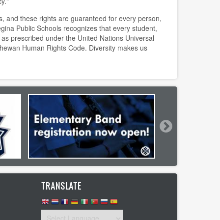
y."
s, and these rights are guaranteed for every person,
egina Public Schools recognizes that every student,
as prescribed under the United Nations Universal
chewan Human Rights Code. Diversity makes us
TRANSLATE