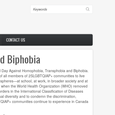
Search
CONTACT US
nd Biphobia
al Day Against Homophobia, Transphobia and Biphobia.
ht of all members of 2SLGBTQIAP+ communities to live
ll spheres—at school, at work, in broader society and at
 when the World Health Organization (WHO) removed
rders in the International Classification of Diseases
ual diversity and to condemn the discrimination,
QIAP+ communities continue to experience in Canada