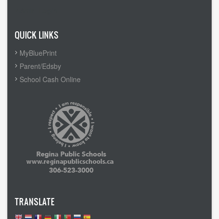
Admin Login
QUICK LINKS
MyBluePrint
Parent/Edsby
School Cash Online
TRANSLATE