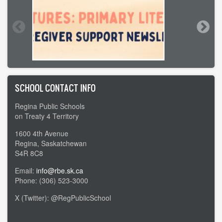
SCHOOL CONTACT INFO
Regina Public Schools
on Treaty 4 Territory
1600 4th Avenue
Regina, Saskatchewan
S4R 8C8
Email:
info@rbe.sk.ca
Phone: (306) 523-3000
X (Twitter): @RegPublicSchool