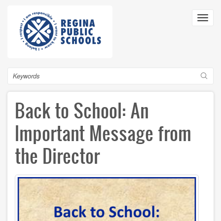
Skip
to
Toggl
main
navig
content
Search
Back to School: An
Important Message from
the Director