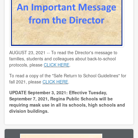
AUGUST 23, 2021 -- To read the Director's message to
families, students and colleagues about back-to-school
protocols, please
CLICK HERE
.
To read a copy of the "Safe Return to School Guidelines" for
fall 2021, please
CLICK HERE
.
UPDATE September 3, 2021:
Effective Tuesday,
September 7, 2021, Regina Public Schools will be
requiring mask use in all its schools, high schools and
division buildings.