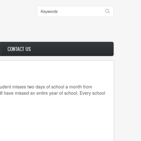
Search
CONTACT US
tudent misses two days of school a month from
ll have missed an entire year of school. Every school