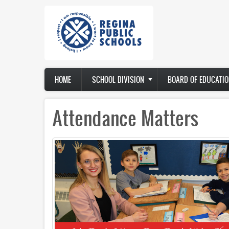
Skip
to
main
content
Main
HOME
SCHOOL DIVISION
BOARD OF EDUCATIO
navigation
Attendance Matters