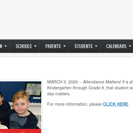
N
SCHOOLS
PARENTS
STUDENTS
CALENDARS
MARCH 3, 2020 -- Attendance Matters! If a s
Kindergarten through Grade 8, that student wi
day matters.
For more information, please
CLICK HERE
.