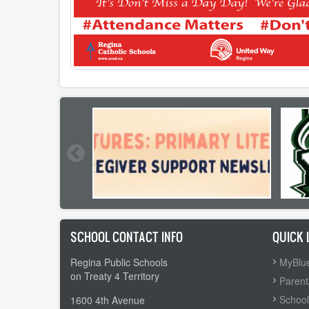
SCHOOL CONTACT INFO
QUICK 
Regina Public Schools
MyBlue
on Treaty 4 Territory
Parent
School
1600 4th Avenue