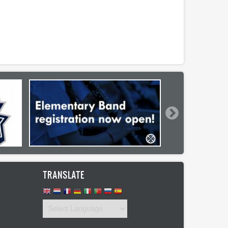
TRANSLATE