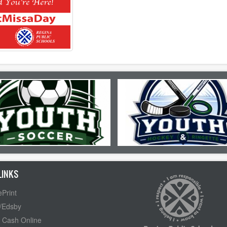
LINKS
Print
/Edsby
 Cash Online