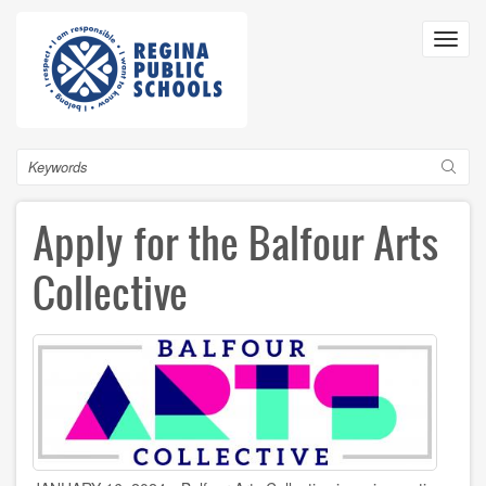
Skip
to
Toggl
main
navig
content
Search
Apply for the Balfour Arts
Collective