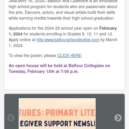
JANUARY 16, 2024—Balfour Arts Collective is an innovative
high school program for students who are passionate about
the arts. Dancers, actors, and visual artists build their skills
while earning credits towards their high school graduation.
Applications for the 2024-25 school year open on
February
1, 2024
for students enrolling in Grades 9, 10, 11 and 12.
Apply online at
http:www.balfourartscollective.com
by March
1, 2024.
To view the poster, please
CLICK HERE
.
An open house will be held at Balfour Collegiate on
Tuesday, February 13th at 7:00 p.m.