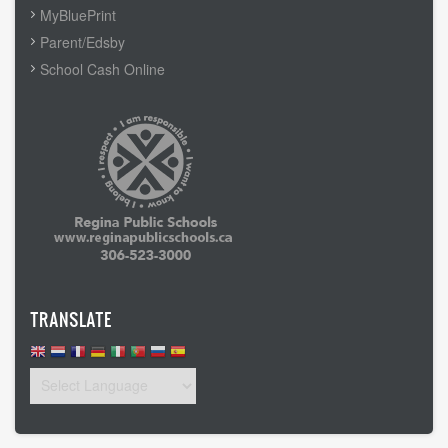
MyBluePrint
Parent/Edsby
School Cash Online
TRANSLATE