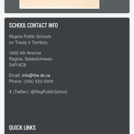
SCHOOL CONTACT INFO
Regina Public Schools
on Treaty 4 Territory
1600 4th Avenue
Regina, Saskatchewan
S4R 8C8
Email:
info@rbe.sk.ca
Phone: (306) 523-3000
X (Twitter): @RegPublicSchool
Admin Login
QUICK LINKS