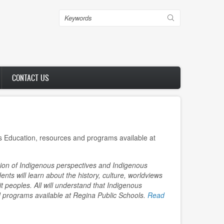
Search
CONTACT US
 Education, resources and programs available at
sion of Indigenous perspectives and Indigenous
dents will learn about the history, culture, worldviews
it peoples. All will understand that Indigenous
 programs available at Regina Public Schools.
Read