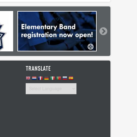
TRANSLATE