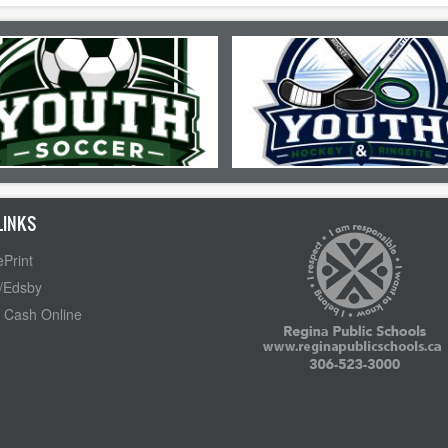
LINKS
Print
/Edsby
 Cash Online