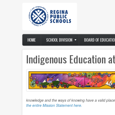
Skip
to
main
content
Main
HOME
SCHOOL DIVISION
BOARD OF EDUCATIO
navigation
Indigenous Education a
knowledge and the ways of knowing have a valid place
the entire Mission Statement here.