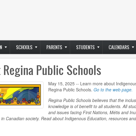
N
SCHOOLS
PARENTS
STUDENTS
CALENDARS
t Regina Public Schools
May 15, 2025 -- Learn more about Indigenous
Regina Public Schools.
Go to the web page.
Regina Public Schools believes that the inclu
knowledge is of benefit to all students. All stu
and issues facing First Nations, Métis and Inu
 in Canadian society. Read about Indigenous Education, resources and