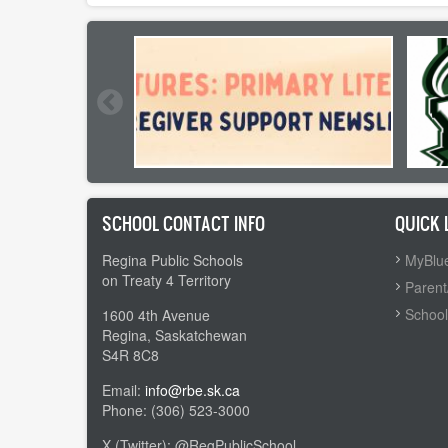
SCHOOL CONTACT INFO
QUICK 
Regina Public Schools
MyBlue
on Treaty 4 Territory
Parent
School
1600 4th Avenue
Regina, Saskatchewan
S4R 8C8
Email:
info@rbe.sk.ca
Phone: (306) 523-3000
X (Twitter): @RegPublicSchool