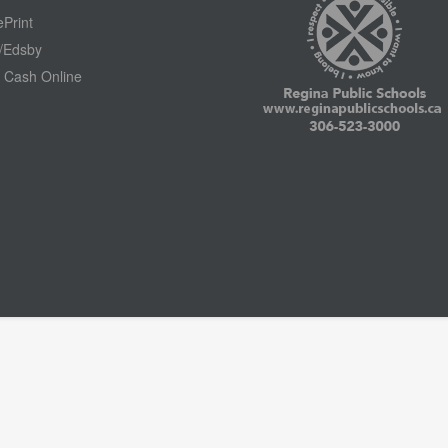
Print
/Edsby
 Cash Online
Footer