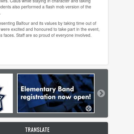
 Mrs. Claus while staying in character and taking
tudents also performed a flash mob version of the
.
enting Balfour and its values by taking time out of
 were excited and honoured to take part in the event,
’s faces. Staff are so proud of everyone involved.
TRANSLATE