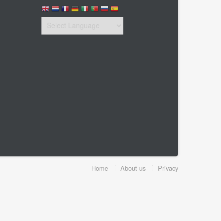
Home
About us
Privacy