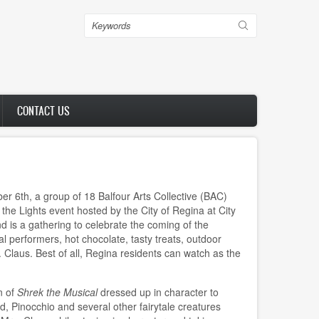
Search
CONTACT US
6th, a group of 18 Balfour Arts Collective (BAC)
 the Lights event hosted by the City of Regina at City
nd is a gathering to celebrate the coming of the
l performers, hot chocolate, tasty treats, outdoor
. Claus. Best of all, Regina residents can watch as the
n of
Shrek the Musical
dressed up in character to
d, Pinocchio and several other fairytale creatures