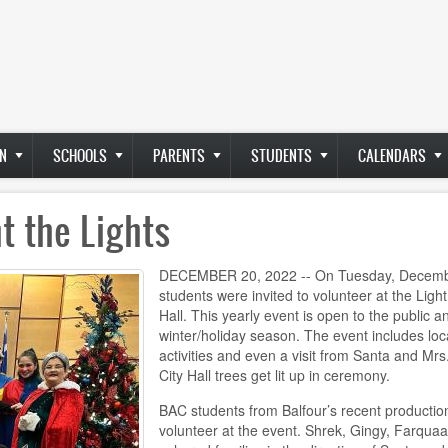
N
SCHOOLS
PARENTS
STUDENTS
CALENDARS
t the Lights
DECEMBER 20, 2022 -- On Tuesday, December 
students were invited to volunteer at the Light
Hall. This yearly event is open to the public a
winter/holiday season. The event includes loca
activities and even a visit from Santa and Mrs
City Hall trees get lit up in ceremony.
BAC students from Balfour’s recent productio
volunteer at the event. Shrek, Gingy, Farquaa