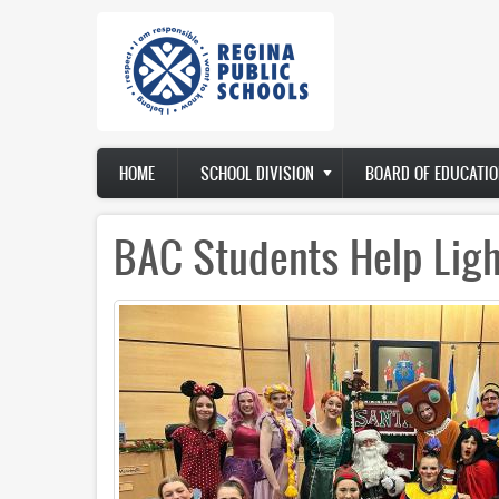
Skip
to
main
content
Main
HOME
SCHOOL DIVISION
BOARD OF EDUCATIO
navigation
BAC Students Help Ligh