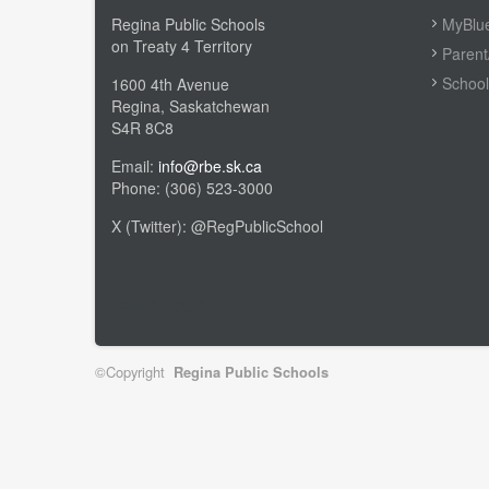
Regina Public Schools
MyBlue
on Treaty 4 Territory
Parent
School
1600 4th Avenue
Regina, Saskatchewan
S4R 8C8
Email:
info@rbe.sk.ca
Phone: (306) 523-3000
X (Twitter): @RegPublicSchool
Admin Login
©Copyright
Regina Public Schools