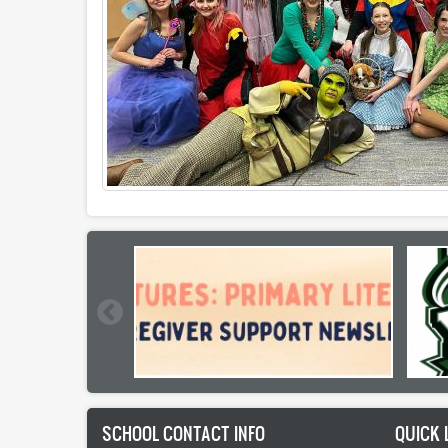
SCHOOL CONTACT INFO
QUICK 