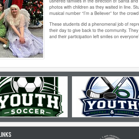
ushered families in the direction of Santa and
photos with children as they waited in line. S
musical number “I’m a Believer” for the crowd
These students did a phenomenal job of repres
their day to give back to the community. They
and their participation left smiles on everyone
LINKS